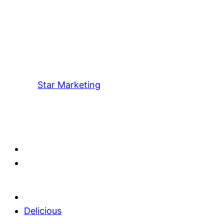
Star Marketing
Delicious