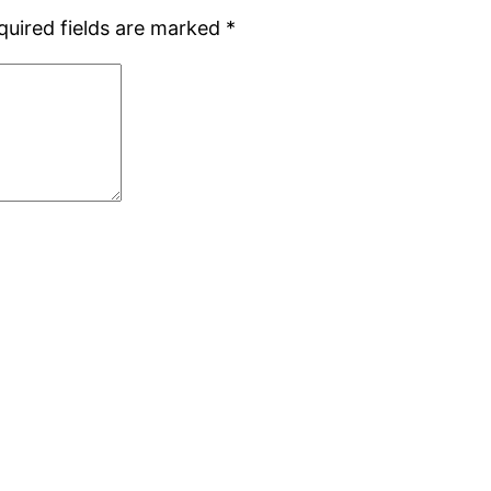
quired fields are marked
*