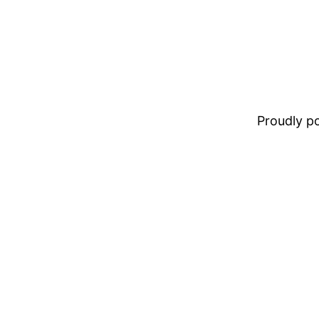
Proudly 