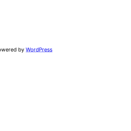
powered by
WordPress