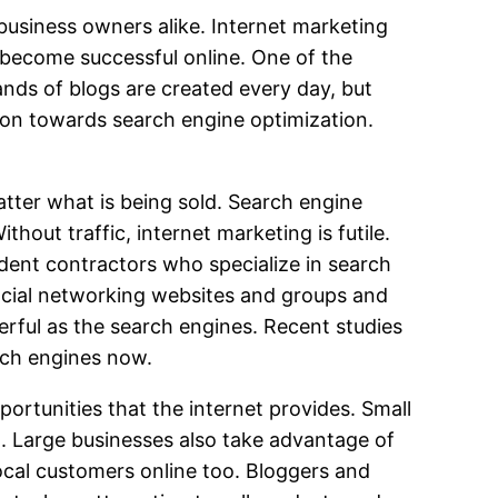
business owners alike. Internet marketing
become successful online. One of the
ands of blogs are created every day, but
ntion towards search engine optimization.
atter what is being sold. Search engine
thout traffic, internet marketing is futile.
dent contractors who specialize in search
social networking websites and groups and
erful as the search engines. Recent studies
rch engines now.
rtunities that the internet provides. Small
l. Large businesses also take advantage of
ocal customers online too. Bloggers and