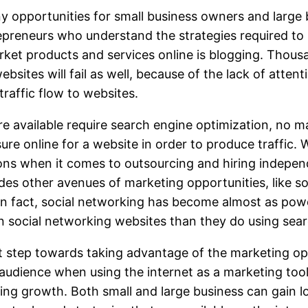
y opportunities for small business owners and large 
preneurs who understand the strategies required to 
rket products and services online is blogging. Thous
websites will fail as well, because of the lack of atte
raffic flow to websites.
re available require search engine optimization, no m
re online for a website in order to produce traffic. Wi
ions when it comes to outsourcing and hiring indepen
ides other avenues of marketing opportunities, like 
 In fact, social networking has become almost as pow
 social networking websites than they do using sea
 step towards taking advantage of the marketing oppo
t audience when using the internet as a marketing too
ing growth. Both small and large business can gain l