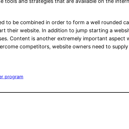
e tools and strategies that are available on the inte
eed to be combined in order to form a well rounded c
t their website. In addition to jump starting a websi
es. Content is another extremely important aspect 
 overcome competitors, website owners need to supply 
ler program