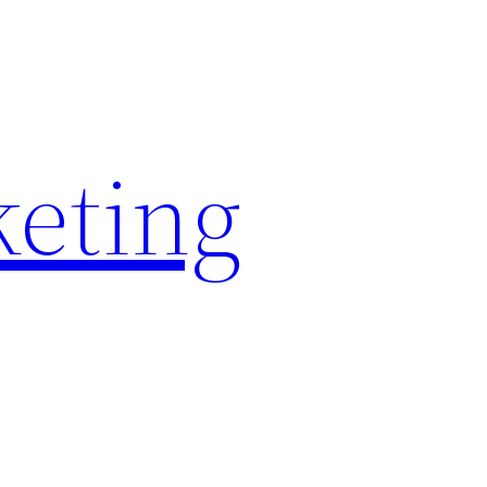
keting