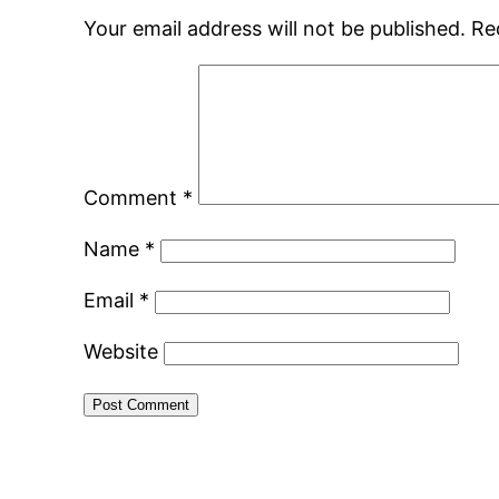
Your email address will not be published.
Re
Comment
*
Name
*
Email
*
Website