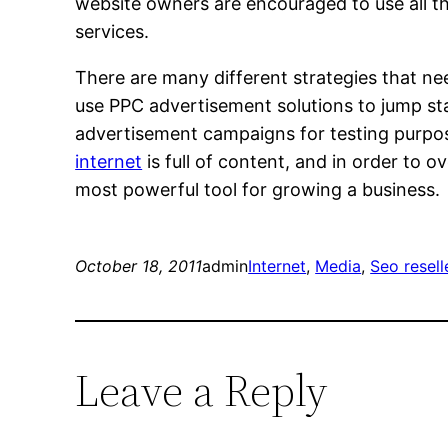
website owners are encouraged to use all th
services.
There are many different strategies that n
use PPC advertisement solutions to jump star
advertisement campaigns for testing purpos
internet
is full of content, and in order to
most powerful tool for growing a business.
October 18, 2011
admin
Internet
, 
Media
, 
Seo resel
Leave a Reply