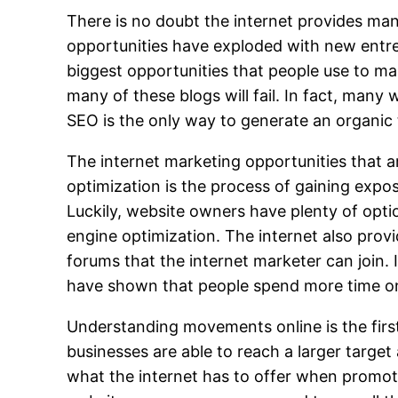
There is no doubt the internet provides man
opportunities have exploded with new entre
biggest opportunities that people use to ma
many of these blogs will fail. In fact, many 
SEO is the only way to generate an organic t
The internet marketing opportunities that a
optimization is the process of gaining exposu
Luckily, website owners have plenty of opt
engine optimization. The internet also prov
forums that the internet marketer can join.
have shown that people spend more time on
Understanding movements online is the first
businesses are able to reach a larger targe
what the internet has to offer when promot