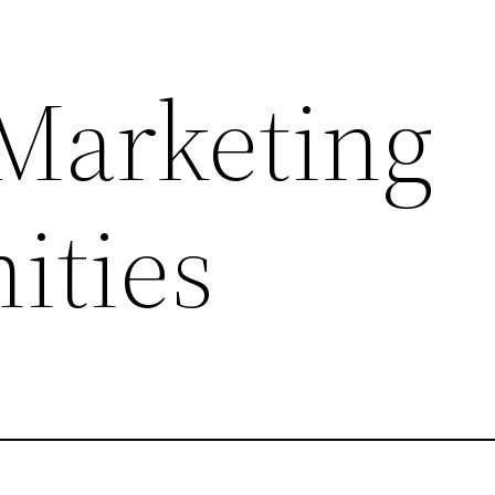
 Marketing
ities