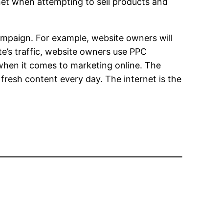
rnet when attempting to sell products and
ampaign. For example, website owners will
te’s traffic, website owners use PPC
when it comes to marketing online. The
fresh content every day. The internet is the