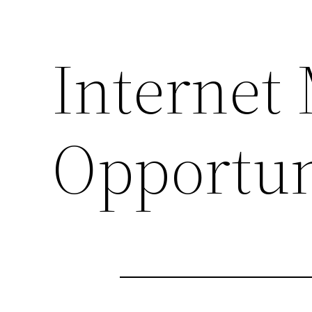
Internet
Opportun