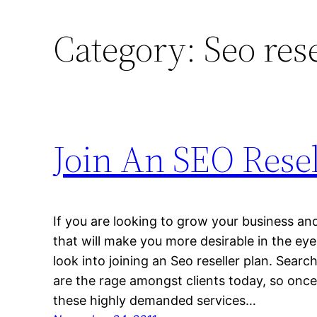
Category:
Seo res
Join An SEO Resel
If you are looking to grow your business and
that will make you more desirable in the eye
look into joining an Seo reseller plan. Sea
are the rage amongst clients today, so once
these highly demanded services…