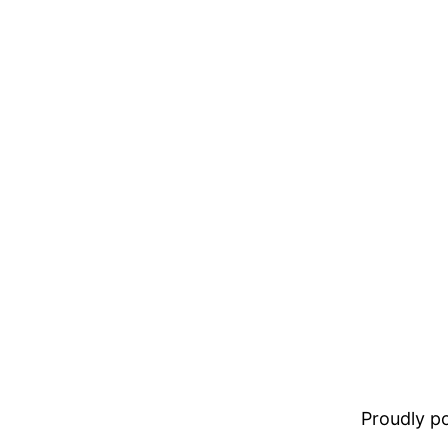
Proudly 