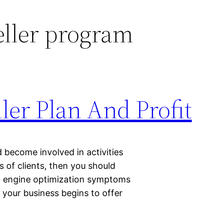
eller program
ler Plan And Profit
 become involved in activities
s of clients, then you should
rch engine optimization symptoms
 your business begins to offer