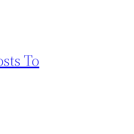
osts To