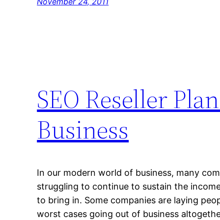
November 24, 2011
SEO Reseller Plan
Business
In our modern world of business, many comp
struggling to continue to sustain the income
to bring in. Some companies are laying peopl
worst cases going out of business altogethe