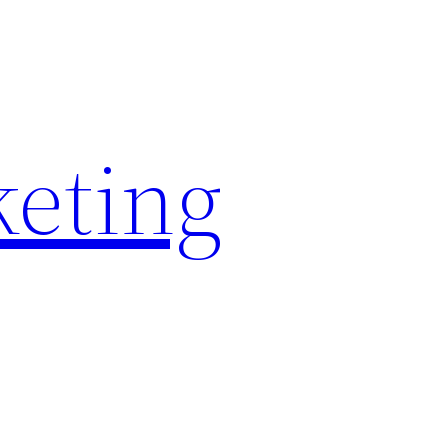
keting