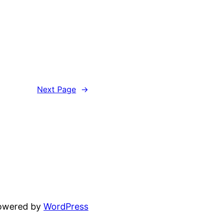
Next Page
→
powered by
WordPress