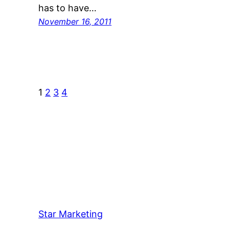
has to have…
November 16, 2011
1
2
3
4
Star Marketing