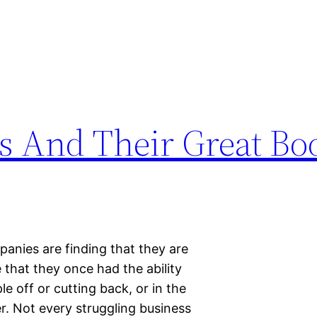
s And Their Great Bo
anies are finding that they are
 that they once had the ability
e off or cutting back, or in the
r. Not every struggling business