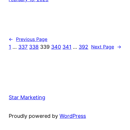
←
Previous Page
1
…
337
338
339
340
341
…
392
Next Page
→
Star Marketing
Proudly powered by
WordPress