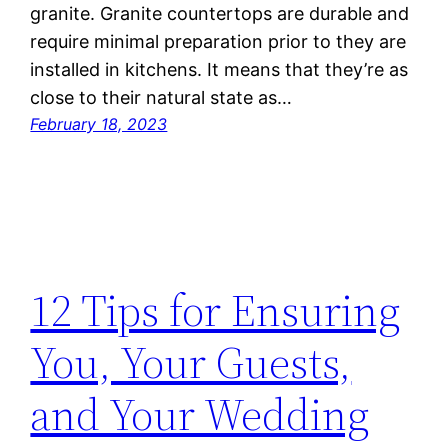
granite. Granite countertops are durable and
require minimal preparation prior to they are
installed in kitchens. It means that they’re as
close to their natural state as…
February 18, 2023
12 Tips for Ensuring
You, Your Guests,
and Your Wedding