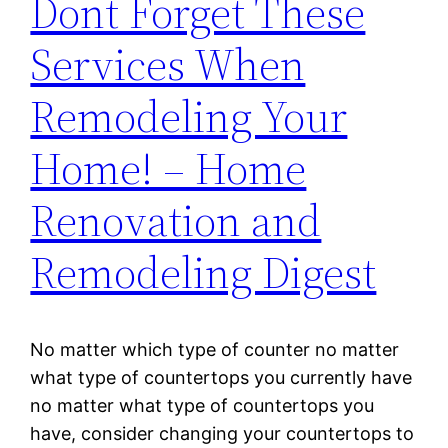
Dont Forget These
Services When
Remodeling Your
Home! – Home
Renovation and
Remodeling Digest
No matter which type of counter no matter
what type of countertops you currently have
no matter what type of countertops you
have, consider changing your countertops to