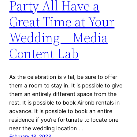
Party All Have a
Great Time at Your
Wedding – Media
Content Lab
As the celebration is vital, be sure to offer
them a room to stay in. It is possible to give
them an entirely different space from the
rest. It is possible to book Airbnb rentals in
advance. It is possible to book an entire
residence if you’re fortunate to locate one
near the wedding location.…
February 18, 2023