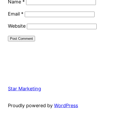
Name
*
Email
*
Website
Star Marketing
Proudly powered by
WordPress