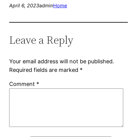
April 6, 2023
admin
Home
Leave a Reply
Your email address will not be published.
Required fields are marked
*
Comment
*