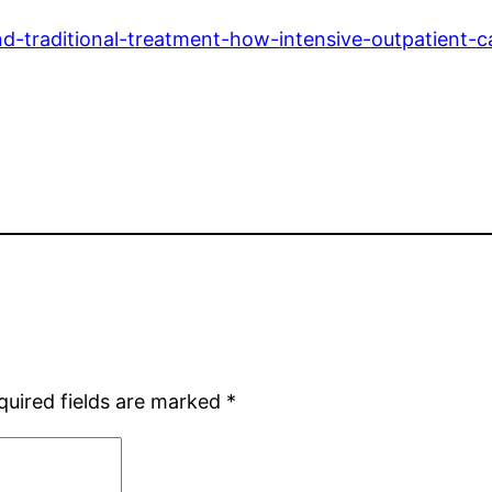
traditional-treatment-how-intensive-outpatient-c
quired fields are marked
*