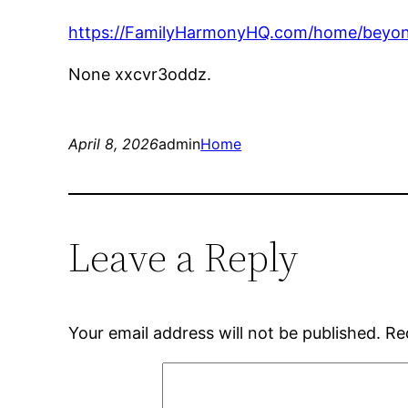
https://FamilyHarmonyHQ.com/home/beyond-
None xxcvr3oddz.
April 8, 2026
admin
Home
Leave a Reply
Your email address will not be published.
Re