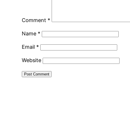
Comment
*
Name
*
Email
*
Website