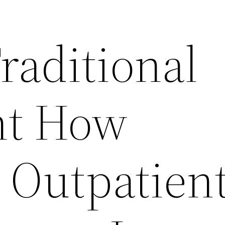
raditional
nt How
e Outpatien