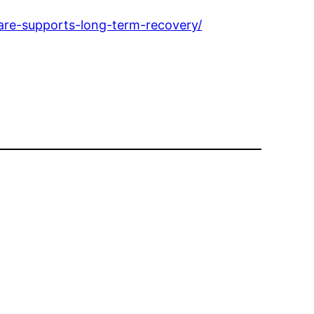
are-supports-long-term-recovery/