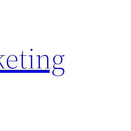
keting