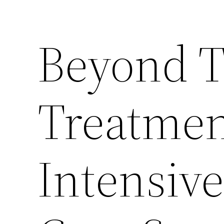
Beyond T
Treatme
Intensiv