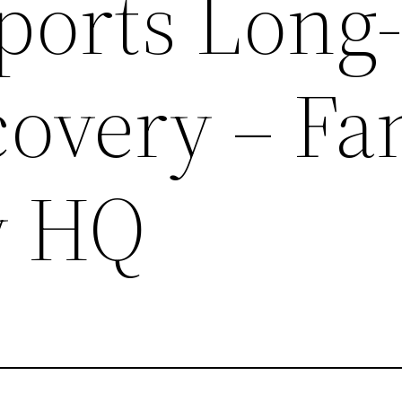
ports Long
overy – Fa
y HQ