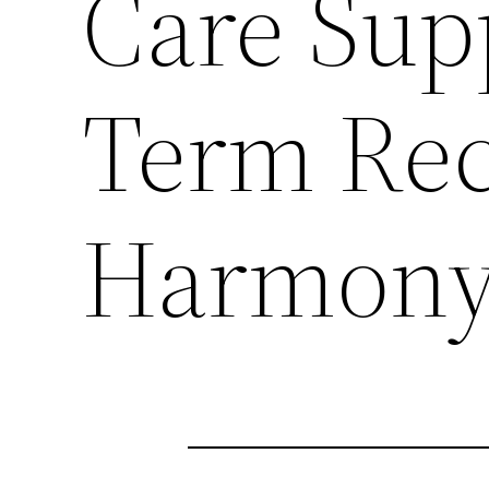
Care Sup
Term Rec
Harmon