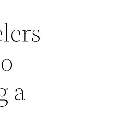
lers
to
g a