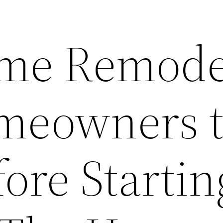
me Remode
meowners 
ore Startin