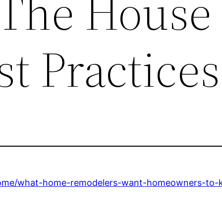
– The House
t Practices
home/what-home-remodelers-want-homeowners-to-kn