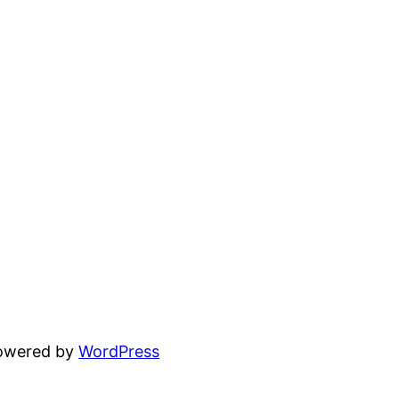
powered by
WordPress