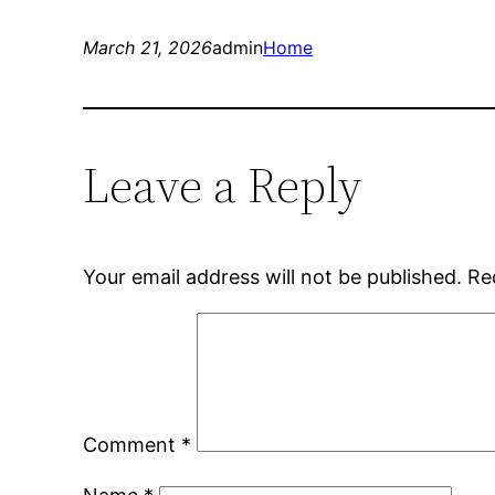
March 21, 2026
admin
Home
Leave a Reply
Your email address will not be published.
Re
Comment
*