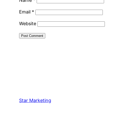
Name
*
Email
*
Website
Star Marketing