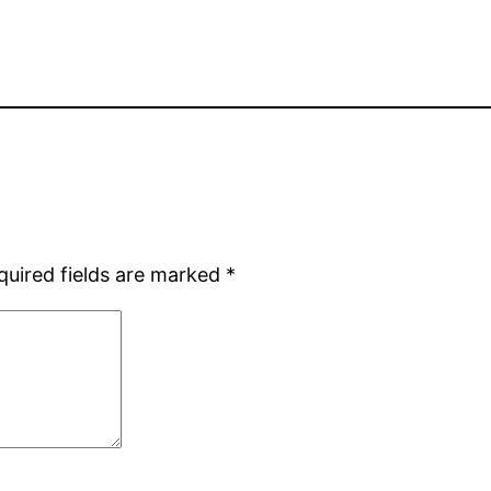
quired fields are marked
*