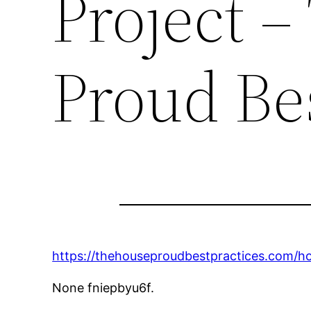
Project 
Proud Bes
https://thehouseproudbestpractices.com/
None fniepbyu6f.