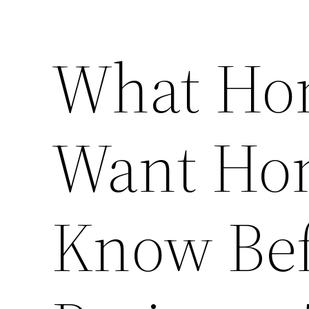
What Ho
Want Ho
Know Bef