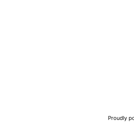
Proudly 