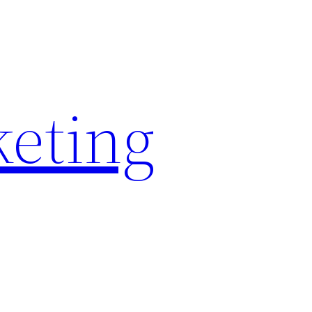
keting