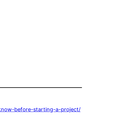
ow-before-starting-a-project/