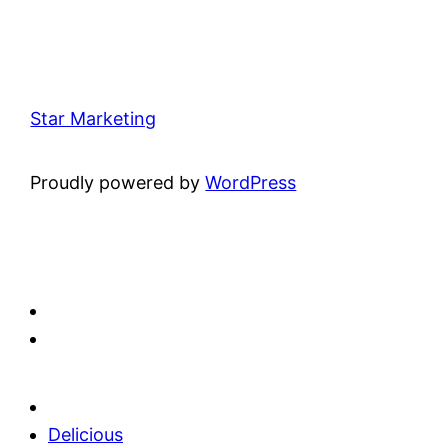
Star Marketing
Proudly powered by
WordPress
Delicious