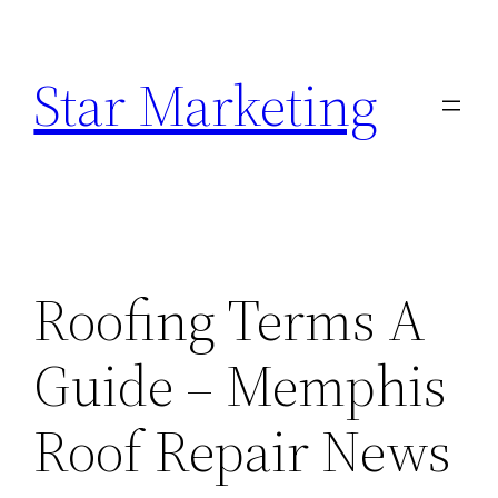
Skip
to
Star Marketing
content
Roofing Terms A
Guide – Memphis
Roof Repair News