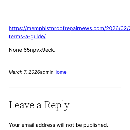
https://memphistnroofrepairnews.com/2026/02/
terms-a-guide/
None 65npvx9eck.
March 7, 2026
admin
Home
Leave a Reply
Your email address will not be published.