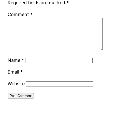
Required fields are marked
*
Comment
*
Name
*
Email
*
Website