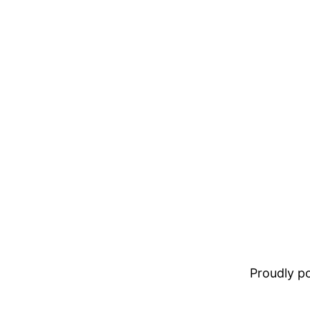
Proudly 