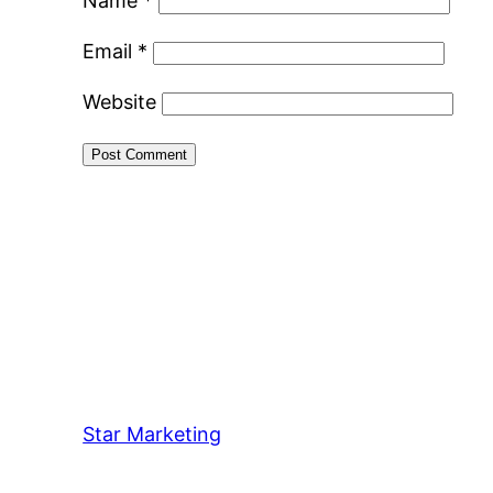
Name
*
Email
*
Website
Star Marketing