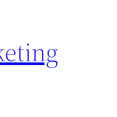
keting