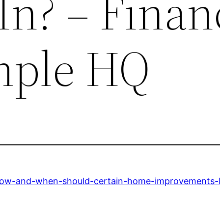
In? – Finan
mple HQ
ow-and-when-should-certain-home-improvements-b