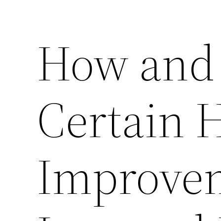
How and
Certain
Improve