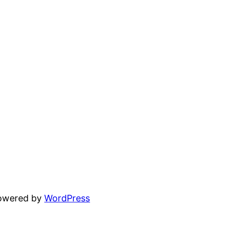
powered by
WordPress