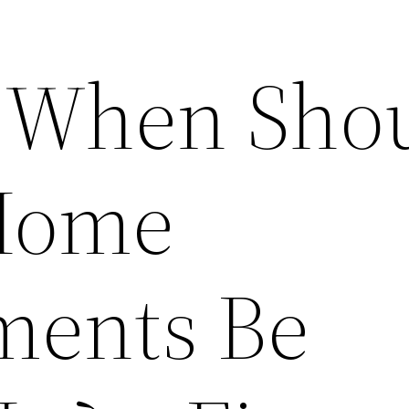
 When Sho
 Home
ments Be