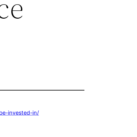
ce
e-invested-in/