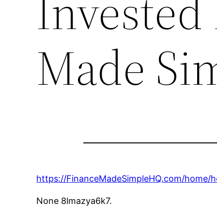
Invested 
Made Si
https://FinanceMadeSimpleHQ.com/home/h
None 8lmazya6k7.