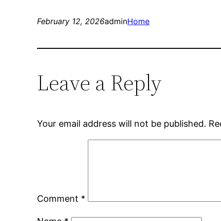
February 12, 2026
admin
Home
Leave a Reply
Your email address will not be published.
Re
Comment
*