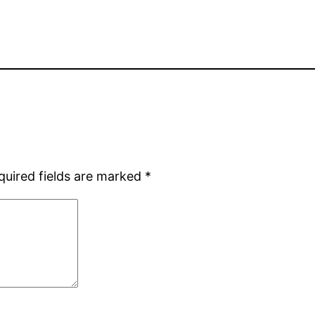
quired fields are marked
*