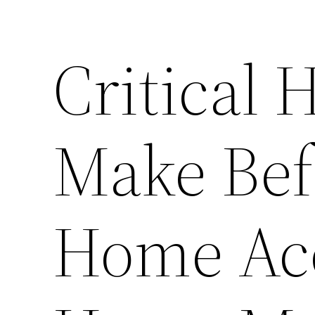
Critical 
Make Bef
Home Acc