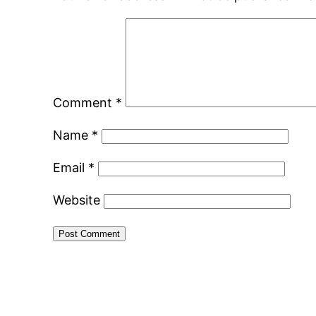
Comment
*
Name
*
Email
*
Website