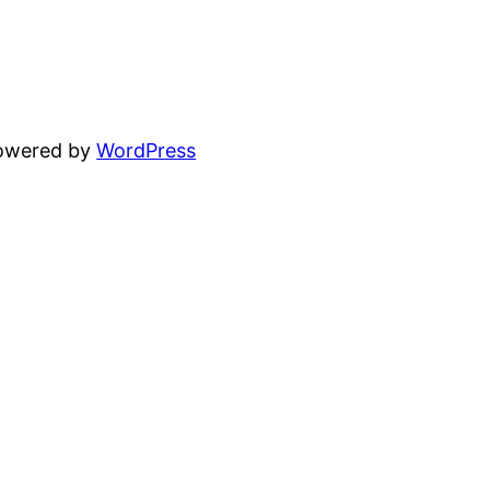
powered by
WordPress