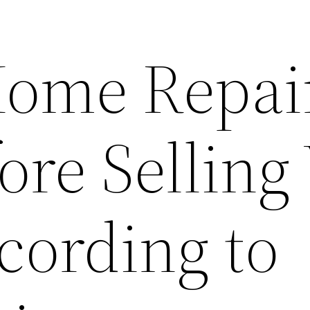
Home Repai
ore Selling
ording to