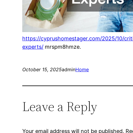
https://cyprushomestager.com/2025/10/cri
experts/
mrspm8hmze.
October 15, 2025
admin
Home
Leave a Reply
Your email address will not be published.
Re