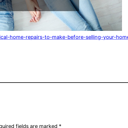
tical-home-repairs-to-make-before-selling-your-h
quired fields are marked
*