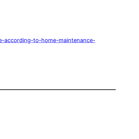
ome-according-to-home-maintenance-