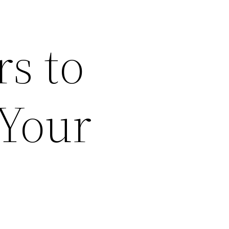
rs to
 Your