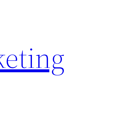
keting