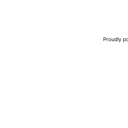
Proudly 