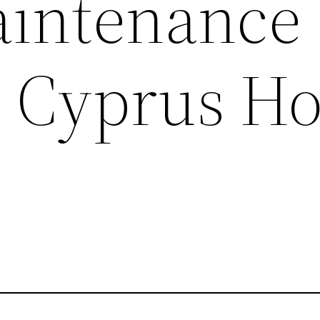
intenance
– Cyprus H