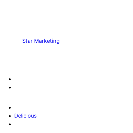
Star Marketing
Delicious