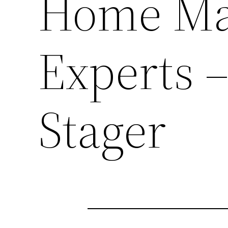
Home Ma
Experts 
Stager