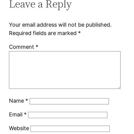
Leave a Reply
Your email address will not be published.
Required fields are marked
*
Comment
*
Name
*
Email
*
Website