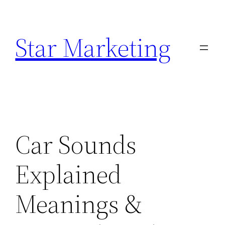
Skip
to
Star Marketing
content
Car Sounds
Explained
Meanings &