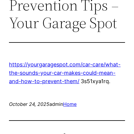
Prevention Tips –
Your Garage Spot
https://yourgaragespot.com/car-care/what-
the-sounds-your-car-makes-could-mean-
and-how-to-prevent-them/
3s51xya1rq.
October 24, 2025
admin
Home