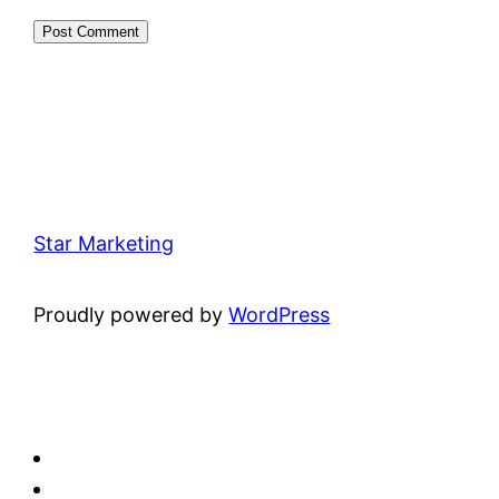
Star Marketing
Proudly powered by
WordPress