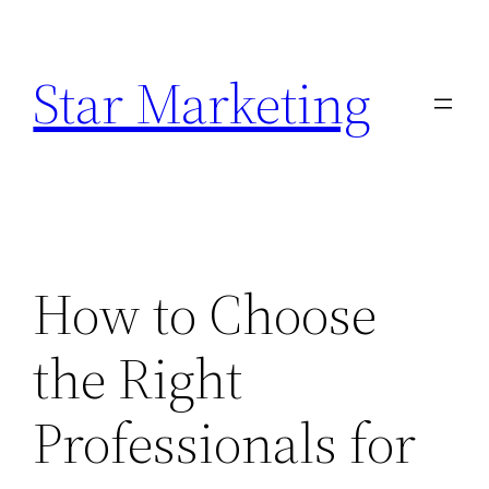
Skip
to
Star Marketing
content
How to Choose
the Right
Professionals for