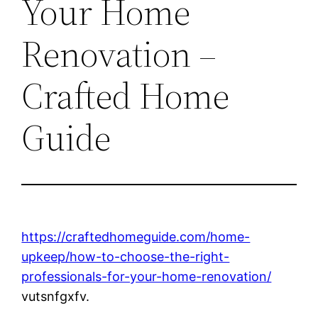
Your Home
Renovation –
Crafted Home
Guide
https://craftedhomeguide.com/home-
upkeep/how-to-choose-the-right-
professionals-for-your-home-renovation/
vutsnfgxfv.