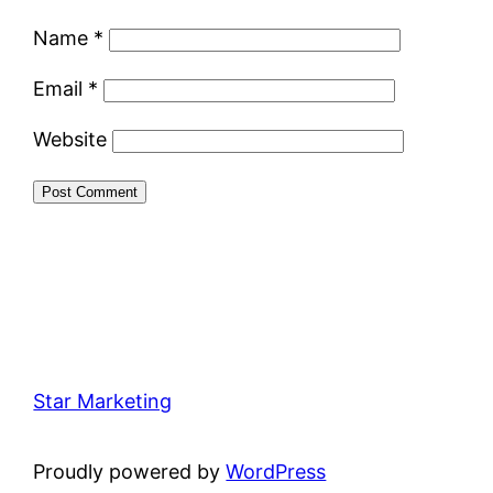
Name
*
Email
*
Website
Star Marketing
Proudly powered by
WordPress