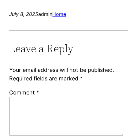
July 8, 2025
admin
Home
Leave a Reply
Your email address will not be published.
Required fields are marked
*
Comment
*