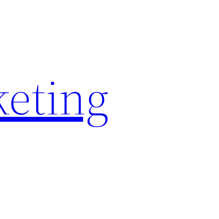
keting