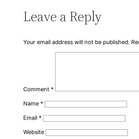
Leave a Reply
Your email address will not be published.
Re
Comment
*
Name
*
Email
*
Website