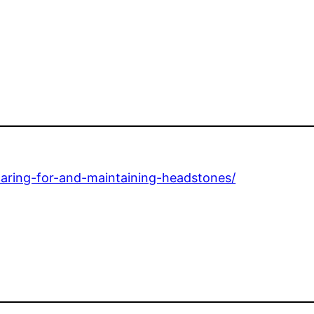
aring-for-and-maintaining-headstones/