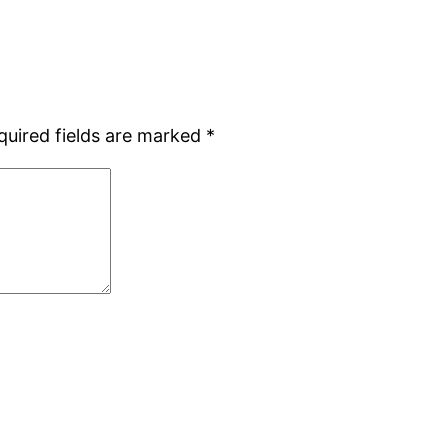
quired fields are marked
*