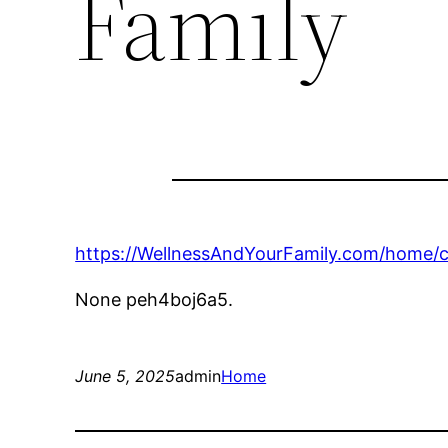
Family
https://WellnessAndYourFamily.com/home/c
None peh4boj6a5.
June 5, 2025
admin
Home