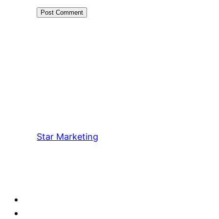
Star Marketing