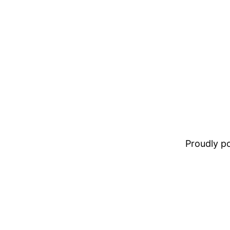
Proudly 