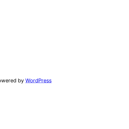
powered by
WordPress