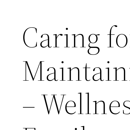
Caring f
Maintain
– Wellne