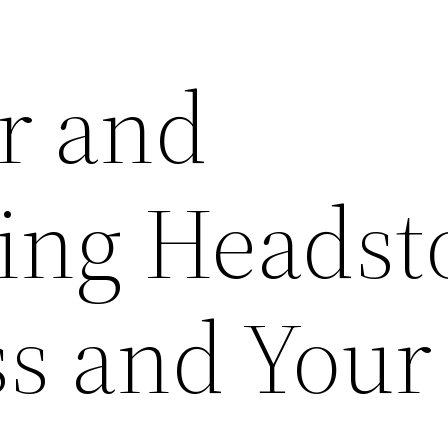
or and
ing Headst
ss and Your