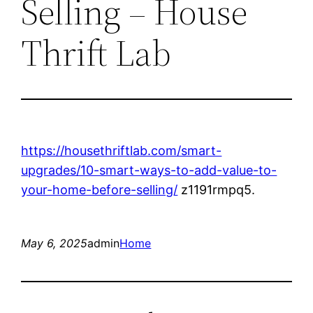
Selling – House
Thrift Lab
https://housethriftlab.com/smart-
upgrades/10-smart-ways-to-add-value-to-
your-home-before-selling/
z1191rmpq5.
May 6, 2025
admin
Home