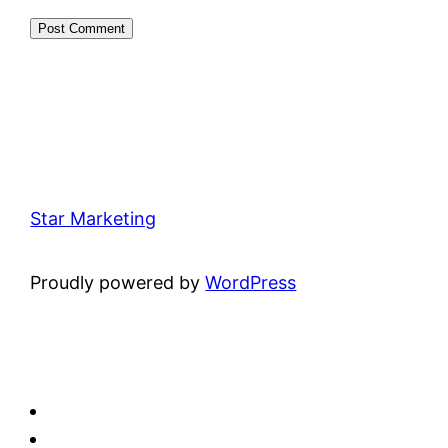
Star Marketing
Proudly powered by
WordPress