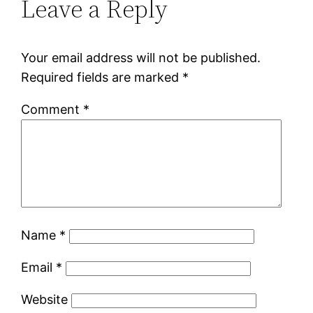
Leave a Reply
Your email address will not be published.
Required fields are marked
*
Comment
*
Name
*
Email
*
Website