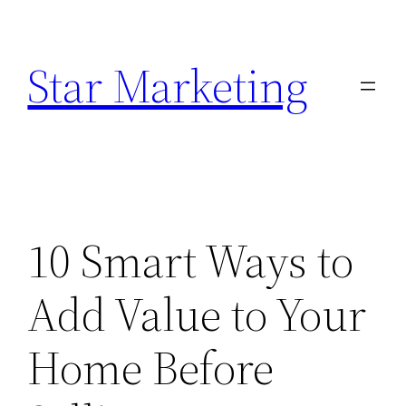
Skip
to
Star Marketing
content
10 Smart Ways to
Add Value to Your
Home Before