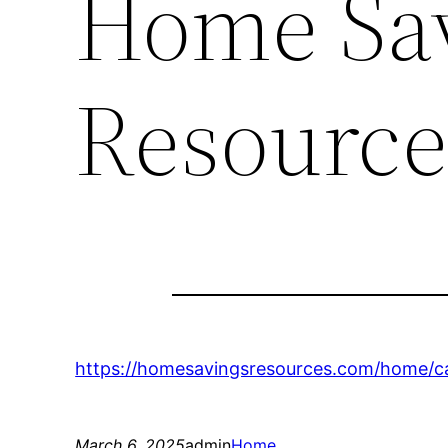
Home Sa
Resource
https://homesavingsresources.com/home/ca
March 6, 2025
admin
Home