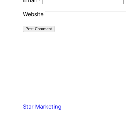
Email
*
Website
Star Marketing