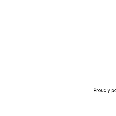
Proudly 