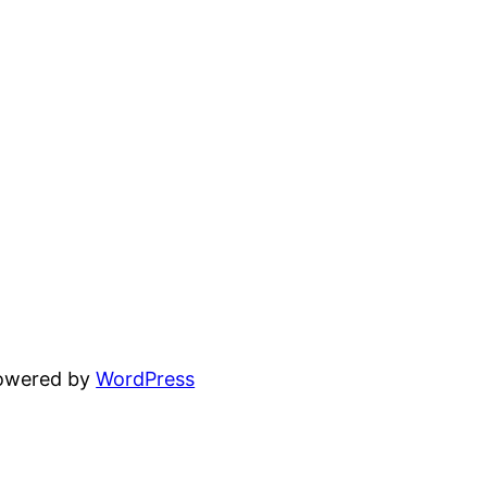
powered by
WordPress