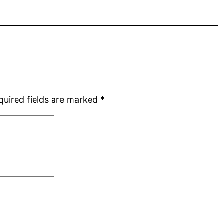
quired fields are marked
*