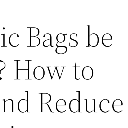
ic Bags be
? How to
and Reduce 