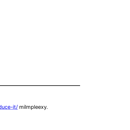
uce-it/
milmpleexy.