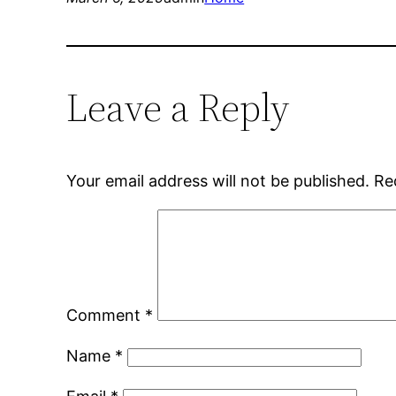
Leave a Reply
Your email address will not be published.
Re
Comment
*
Name
*