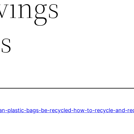
vings
s
n-plastic-bags-be-recycled-how-to-recycle-and-red