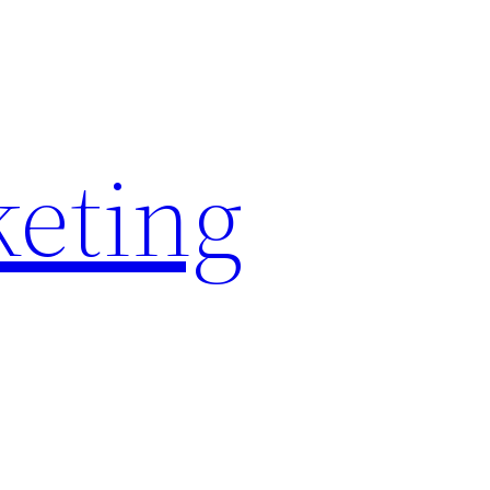
keting