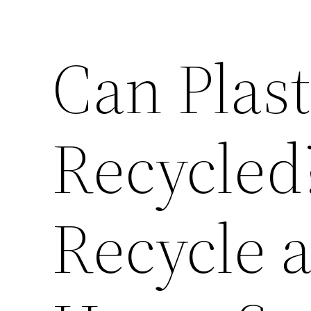
Can Plast
Recycled
Recycle 