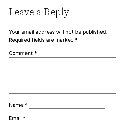
Leave a Reply
Your email address will not be published.
Required fields are marked
*
Comment
*
Name
*
Email
*