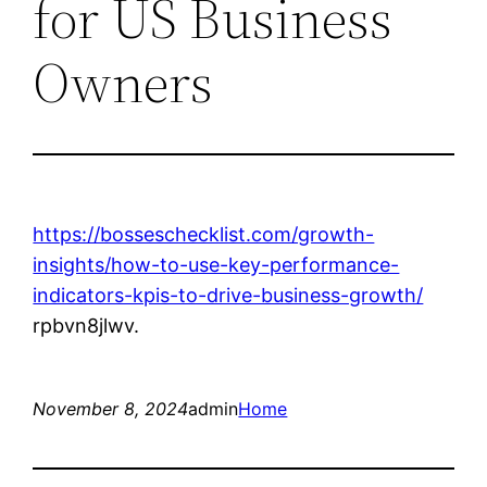
for US Business
Owners
https://bosseschecklist.com/growth-
insights/how-to-use-key-performance-
indicators-kpis-to-drive-business-growth/
rpbvn8jlwv.
November 8, 2024
admin
Home