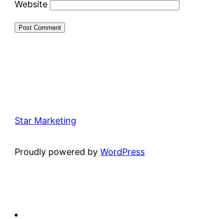
Website
Star Marketing
Proudly powered by
WordPress