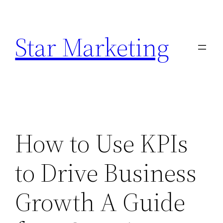
Skip
to
Star Marketing
content
How to Use KPIs
to Drive Business
Growth A Guide