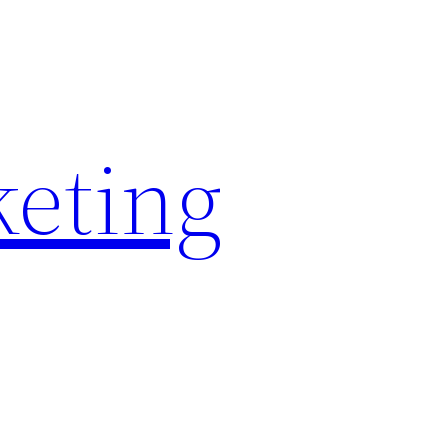
keting