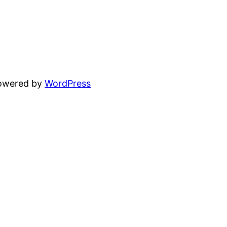
powered by
WordPress