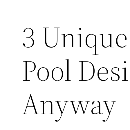
3 Unique 
Pool Des
Anyway