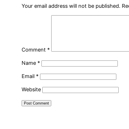
Your email address will not be published.
Re
Comment
*
Name
*
Email
*
Website