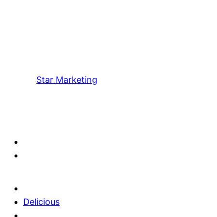
Star Marketing
Delicious