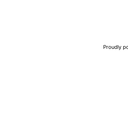
Proudly 