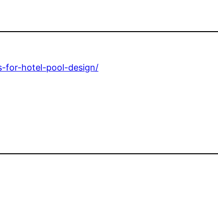
-for-hotel-pool-design/