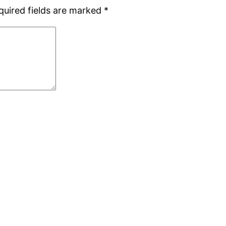
quired fields are marked
*