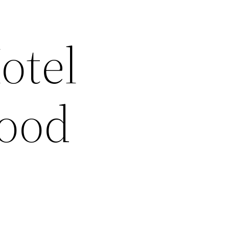
otel
Good