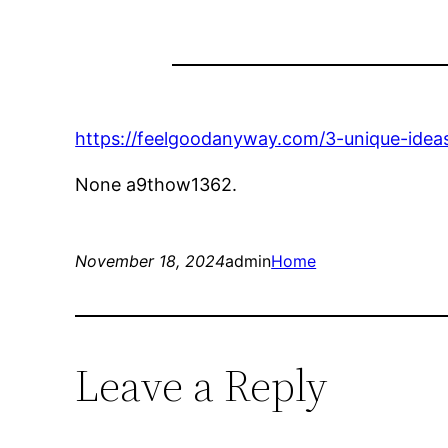
https://feelgoodanyway.com/3-unique-ideas
None a9thow1362.
November 18, 2024
admin
Home
Leave a Reply