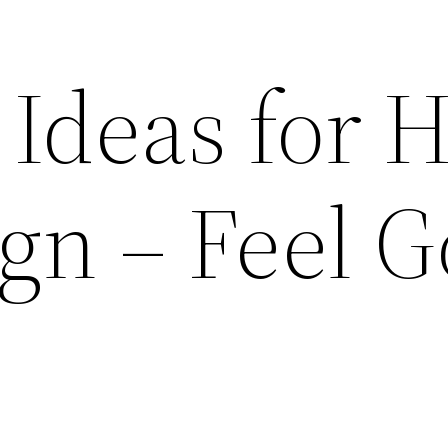
Ideas for H
ign – Feel 