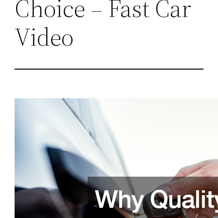
Choice – Fast Car
Video