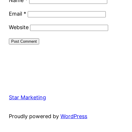
Name
*
Email
*
Website
Star Marketing
Proudly powered by
WordPress