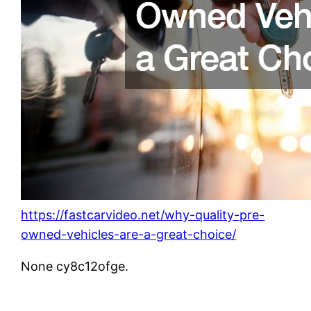
https://fastcarvideo.net/why-quality-pre-
owned-vehicles-are-a-great-choice/
None cy8c12ofge.