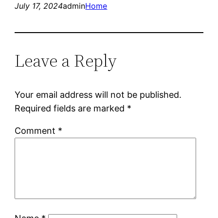
July 17, 2024
admin
Home
Leave a Reply
Your email address will not be published.
Required fields are marked
*
Comment
*