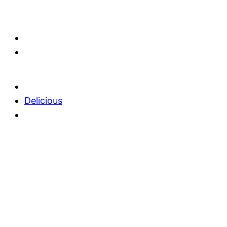
Delicious