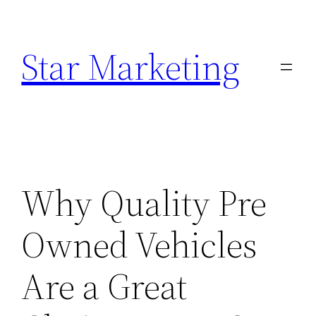
Skip
to
Star Marketing
content
Why Quality Pre
Owned Vehicles
Are a Great