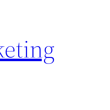
keting