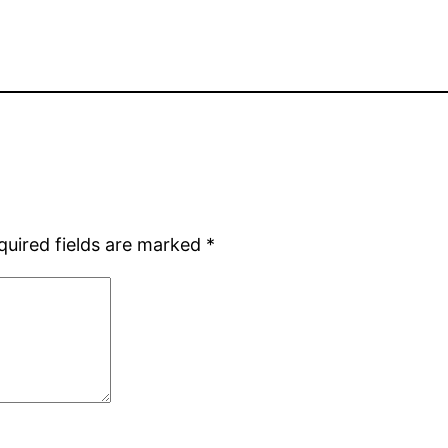
quired fields are marked
*