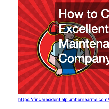
https://findaresidentialplumbernearme.c