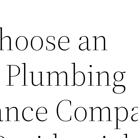
hoose an
t Plumbing
ance Comp