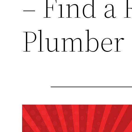
– Find a 
Plumber