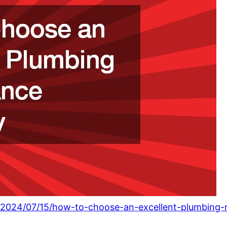
om/2024/07/15/how-to-choose-an-excellent-plumbin