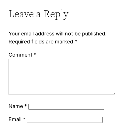
Leave a Reply
Your email address will not be published.
Required fields are marked
*
Comment
*
Name
*
Email
*