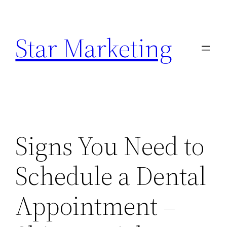
Skip
to
Star Marketing
content
Signs You Need to
Schedule a Dental
Appointment –