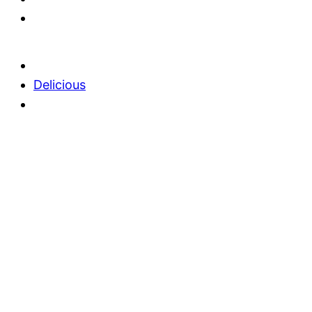
Delicious