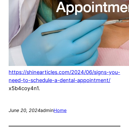
https://shinearticles.com/2024/06/signs-you-
need-to-schedule-a-dental-appointment/
x5b4coy4n1.
June 20, 2024
admin
Home