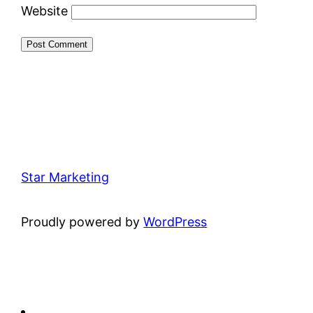
Website
Star Marketing
Proudly powered by
WordPress