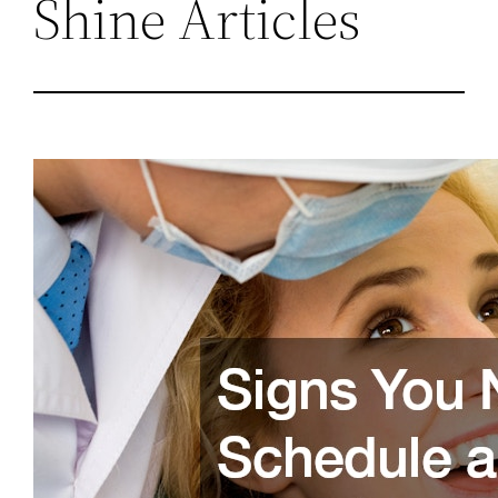
Shine Articles