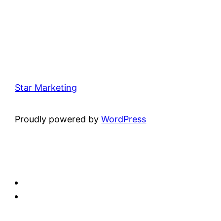
Star Marketing
Proudly powered by
WordPress