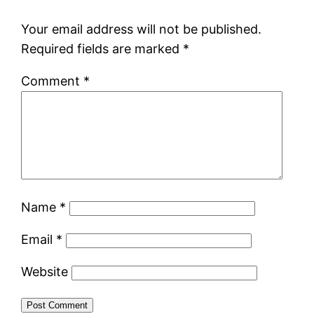
Your email address will not be published.
Required fields are marked
*
Comment
*
Name
*
Email
*
Website