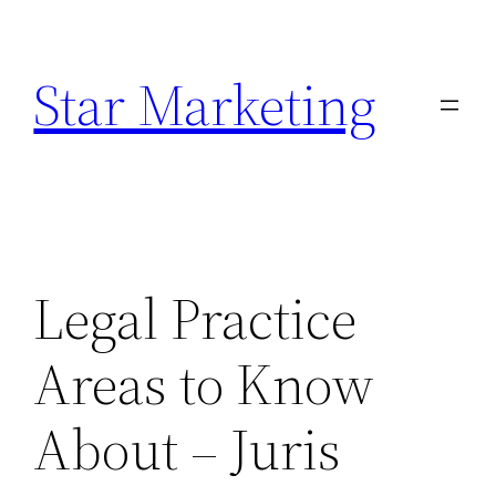
Skip
to
Star Marketing
content
Legal Practice
Areas to Know
About – Juris