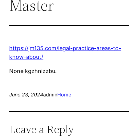
Master
https://jm135.com/legal-practice-areas-to-
know-about/
None kgzhnizzbu.
June 23, 2024
admin
Home
Leave a Reply