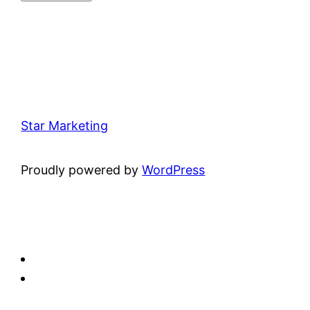
Star Marketing
Proudly powered by
WordPress