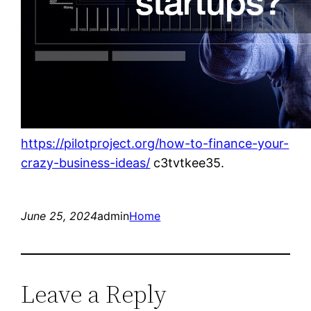
https://pilotproject.org/how-to-finance-your-
crazy-business-ideas/
c3tvtkee35.
June 25, 2024
admin
Home
Leave a Reply