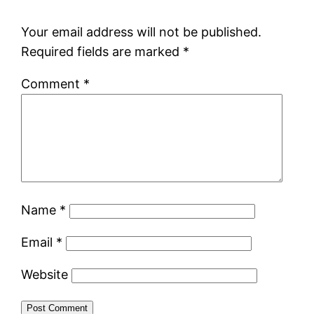
Your email address will not be published.
Required fields are marked
*
Comment
*
Name
*
Email
*
Website