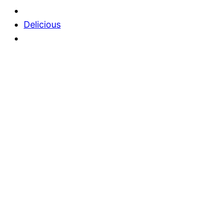
Delicious