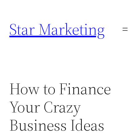
Skip
to
Star Marketing
content
How to Finance
Your Crazy
Business Ideas