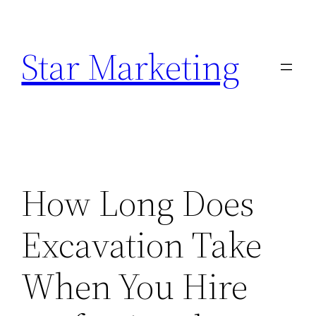
Skip
to
Star Marketing
content
How Long Does
Excavation Take
When You Hire