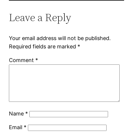
Leave a Reply
Your email address will not be published.
Required fields are marked
*
Comment
*
Name
*
Email
*