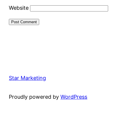
Website
Star Marketing
Proudly powered by
WordPress