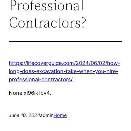
Professional
Contractors?
https://lifecoverguide.com/2024/06/02/how-
long-does-excavation-take-when-you-hire-
professional-contractors/
None xi96ikfbv4.
June 10, 2024
admin
Home