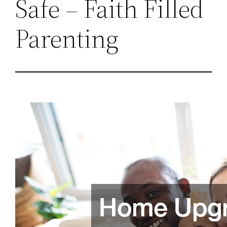
Safe – Faith Filled
Parenting