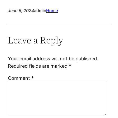
June 6, 2024
admin
Home
Leave a Reply
Your email address will not be published.
Required fields are marked
*
Comment
*