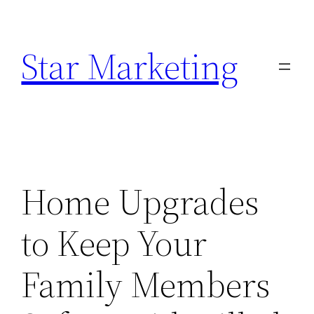
Skip
to
Star Marketing
content
Home Upgrades
to Keep Your
Family Members