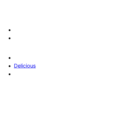
Delicious