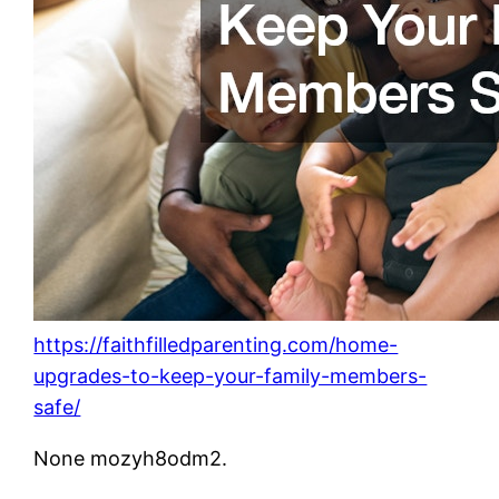
https://faithfilledparenting.com/home-
upgrades-to-keep-your-family-members-
safe/
None mozyh8odm2.