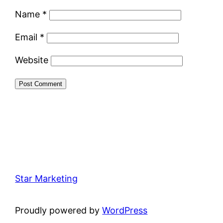
Name
*
Email
*
Website
Star Marketing
Proudly powered by
WordPress