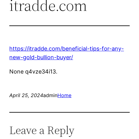
itradde.com
https://itradde.com/beneficial-tips-for-any-
new-gold-bullion-buyer/
None q4vze34i13.
April 25, 2024
admin
Home
Leave a Reply