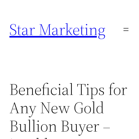
Skip
to
Star Marketing
content
Beneficial Tips for
Any New Gold
Bullion Buyer –