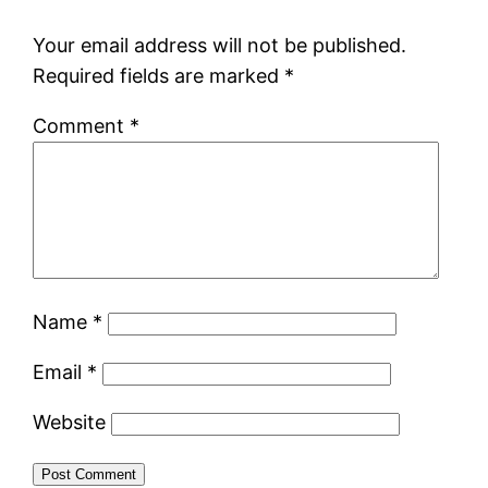
Your email address will not be published.
Required fields are marked
*
Comment
*
Name
*
Email
*
Website