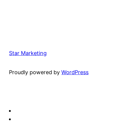
Star Marketing
Proudly powered by
WordPress