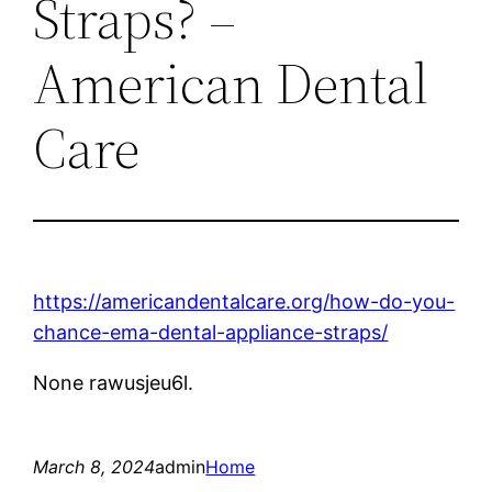
Straps? –
American Dental
Care
https://americandentalcare.org/how-do-you-
chance-ema-dental-appliance-straps/
None rawusjeu6l.
March 8, 2024
admin
Home