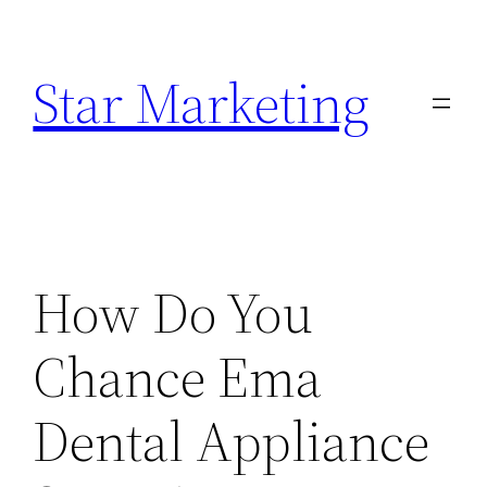
Skip
to
Star Marketing
content
How Do You
Chance Ema
Dental Appliance