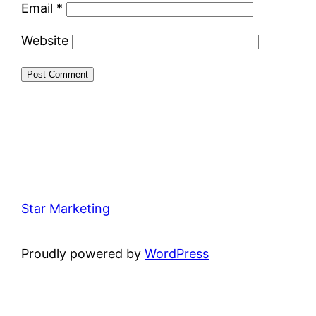
Email
*
Website
Star Marketing
Proudly powered by
WordPress