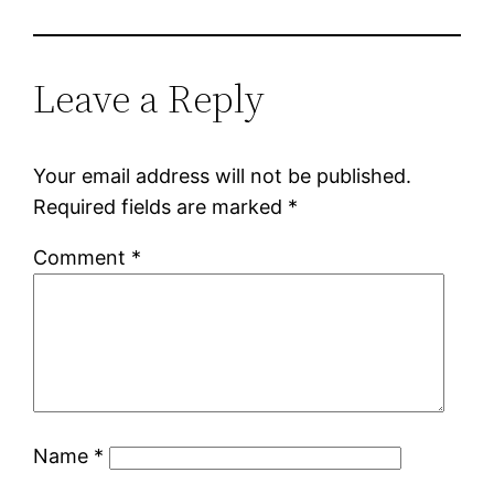
Leave a Reply
Your email address will not be published.
Required fields are marked
*
Comment
*
Name
*