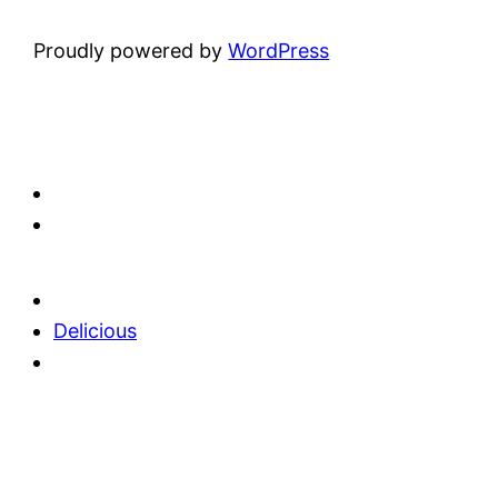
Proudly powered by
WordPress
Delicious