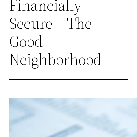
Financially
Secure – The
Good
Neighborhood