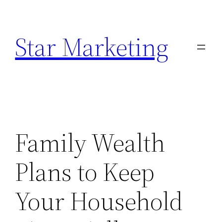
Skip
to
Star Marketing
content
Family Wealth
Plans to Keep
Your Household