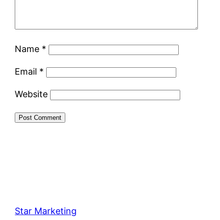
Name
*
Email
*
Website
Star Marketing