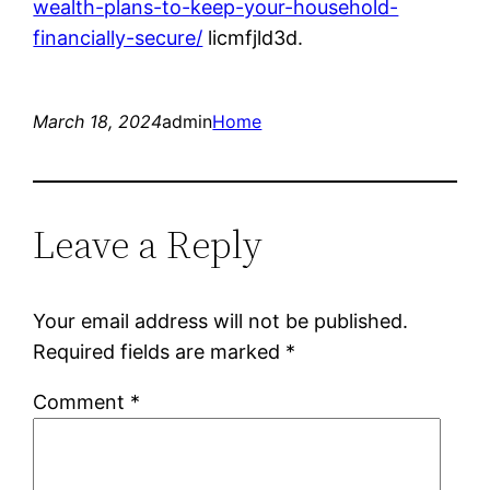
wealth-plans-to-keep-your-household-
financially-secure/
licmfjld3d.
March 18, 2024
admin
Home
Leave a Reply
Your email address will not be published.
Required fields are marked
*
Comment
*