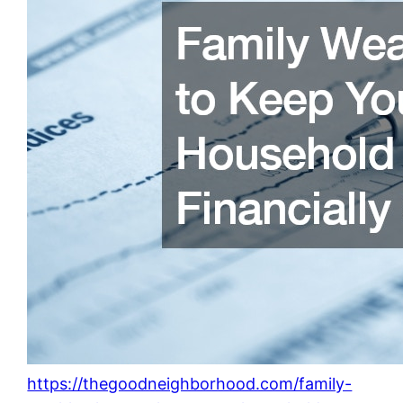
https://thegoodneighborhood.com/family-