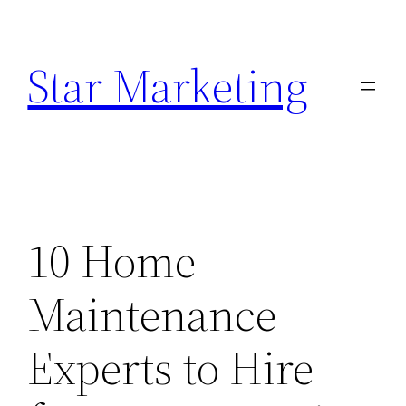
Skip
to
Star Marketing
content
10 Home
Maintenance
Experts to Hire