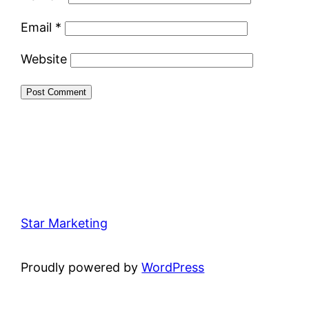
Email
*
Website
Star Marketing
Proudly powered by
WordPress