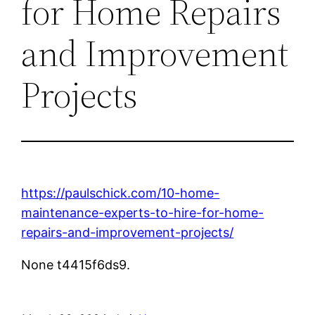
for Home Repairs
and Improvement
Projects
https://paulschick.com/10-home-
maintenance-experts-to-hire-for-home-
repairs-and-improvement-projects/
None t4415f6ds9.