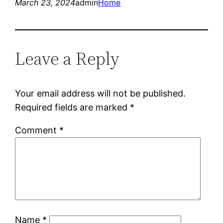
March 23, 2024
admin
Home
Leave a Reply
Your email address will not be published.
Required fields are marked
*
Comment
*
Name
*