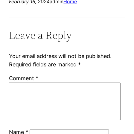
February 16, 2024
admin
Home
Leave a Reply
Your email address will not be published.
Required fields are marked
*
Comment
*
Name
*