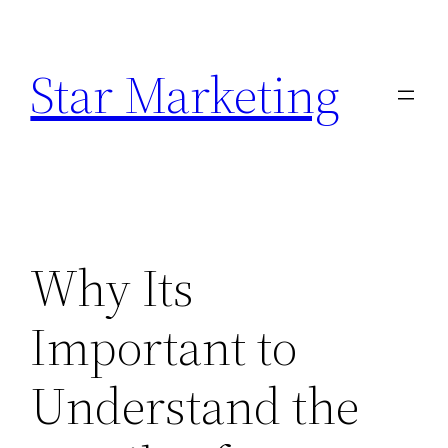
Skip
to
Star Marketing
content
Why Its
Important to
Understand the