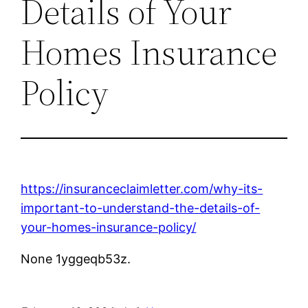
Details of Your
Homes Insurance
Policy
https://insuranceclaimletter.com/why-its-
important-to-understand-the-details-of-
your-homes-insurance-policy/
None 1yggeqb53z.