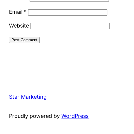
Email
*
Website
Star Marketing
Proudly powered by
WordPress