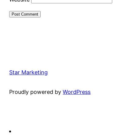
Star Marketing
Proudly powered by
WordPress