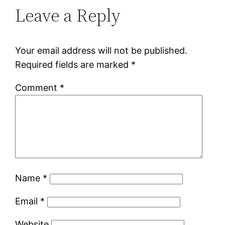
Leave a Reply
Your email address will not be published.
Required fields are marked
*
Comment
*
Name
*
Email
*
Website