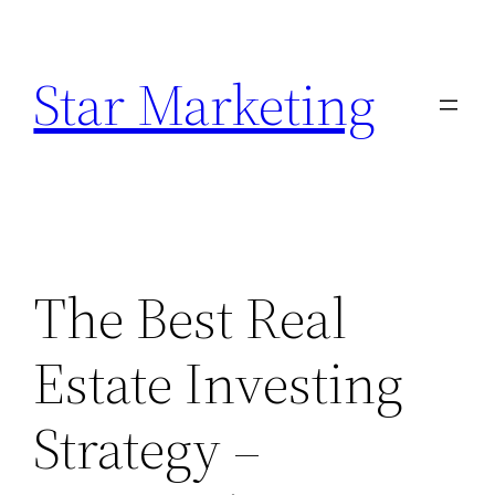
Skip
to
Star Marketing
content
The Best Real
Estate Investing
Strategy –