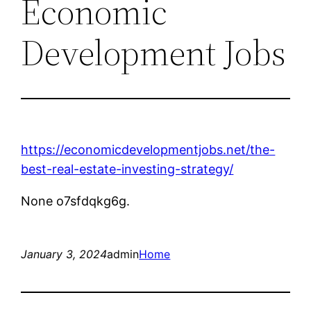
Economic
Development Jobs
https://economicdevelopmentjobs.net/the-
best-real-estate-investing-strategy/
None o7sfdqkg6g.
January 3, 2024
admin
Home