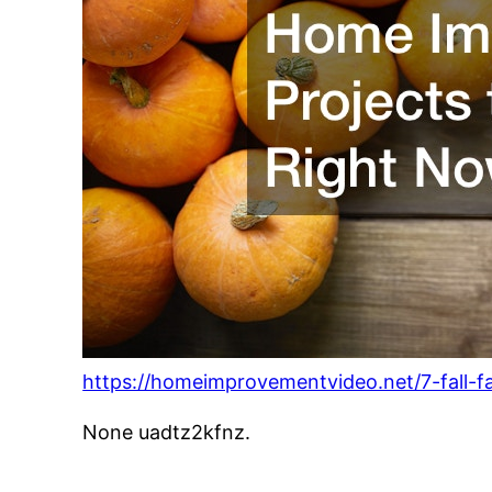
https://homeimprovementvideo.net/7-fall-f
None uadtz2kfnz.