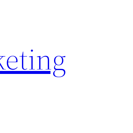
keting