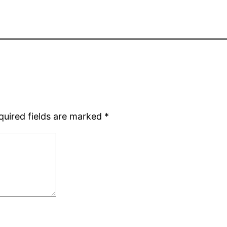
quired fields are marked
*