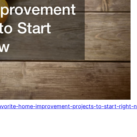
avorite-home-improvement-projects-to-start-right-