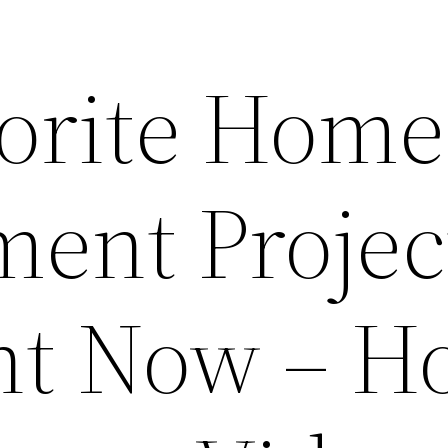
vorite Home
ent Project
ght Now – 