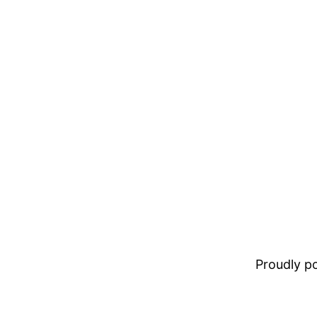
Proudly 