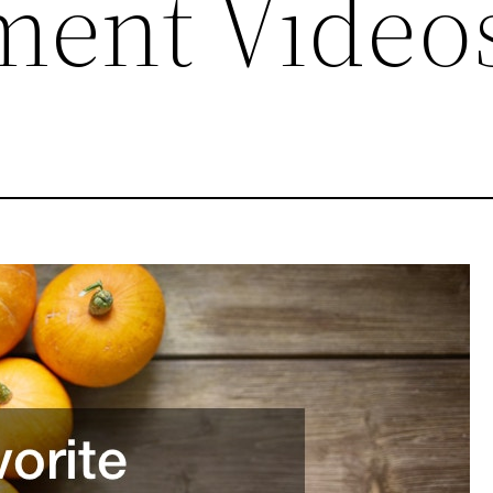
ment Video