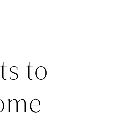
s to
Home