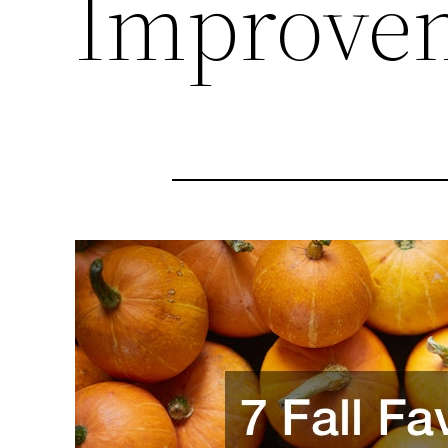
Improve