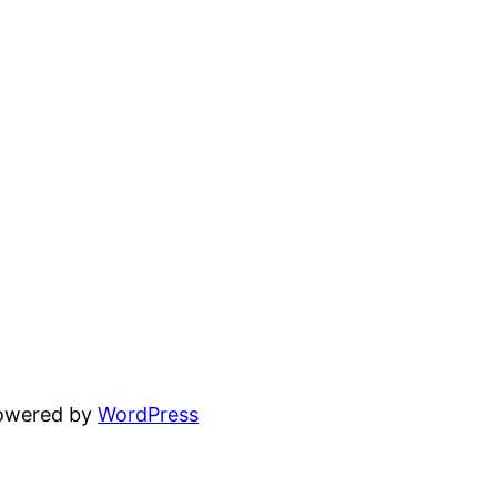
powered by
WordPress