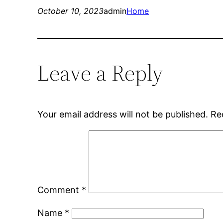
October 10, 2023
admin
Home
Leave a Reply
Your email address will not be published.
Re
Comment
*
Name
*