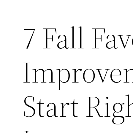
7 Fall Fa
Improvem
Start Ri