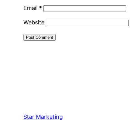
Email
*
Website
Star Marketing