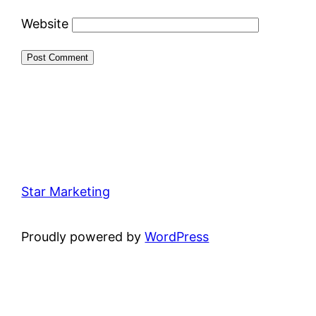
Website
Star Marketing
Proudly powered by
WordPress