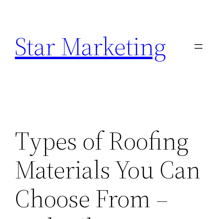
Skip
to
Star Marketing
content
Types of Roofing
Materials You Can
Choose From –