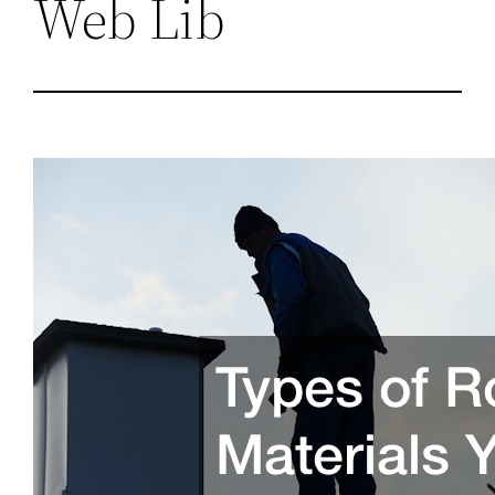
Web Lib