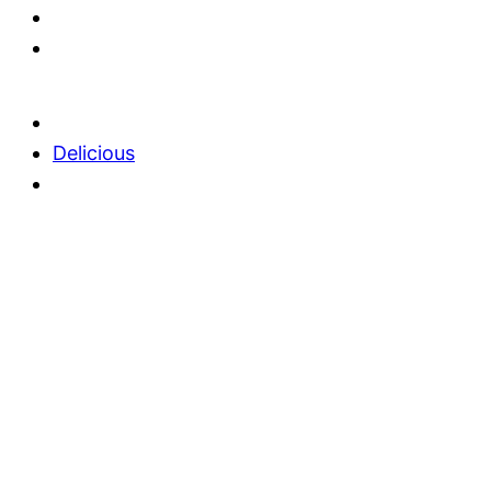
Delicious