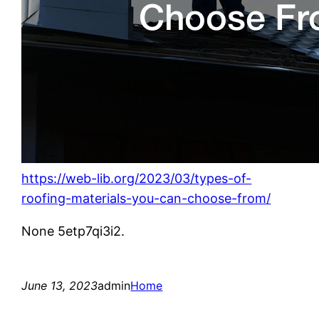
https://web-lib.org/2023/03/types-of-
roofing-materials-you-can-choose-from/
None 5etp7qi3i2.
June 13, 2023
admin
Home