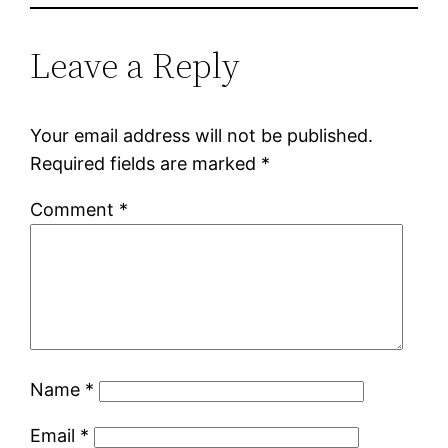
Leave a Reply
Your email address will not be published.
Required fields are marked
*
Comment
*
Name
*
Email
*