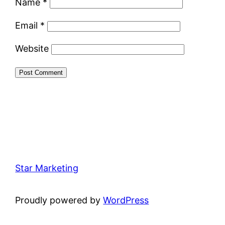
Name
*
Email
*
Website
Star Marketing
Proudly powered by
WordPress