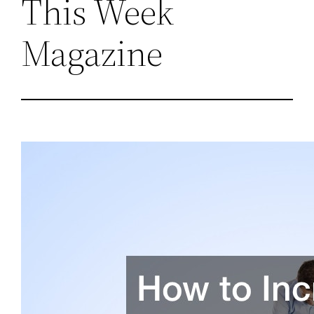
This Week
Magazine