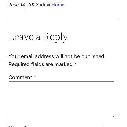
June 14, 2023
admin
Home
Leave a Reply
Your email address will not be published.
Required fields are marked
*
Comment
*