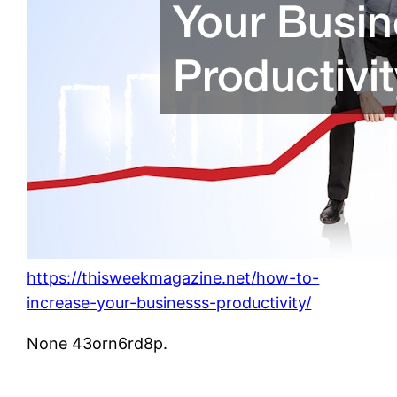
https://thisweekmagazine.net/how-to-
increase-your-businesss-productivity/
None 43orn6rd8p.