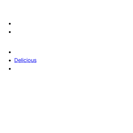
Delicious