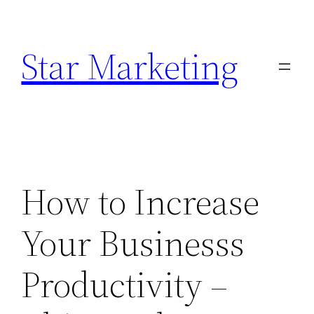
Skip
to
Star Marketing
content
How to Increase
Your Businesss
Productivity –