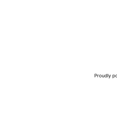
Proudly 