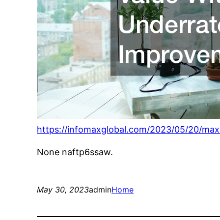
https://infomaxglobal.com/2023/05/20/ma
None naftp6ssaw.
May 30, 2023
admin
Home