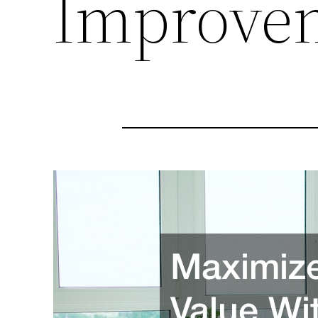
Improve