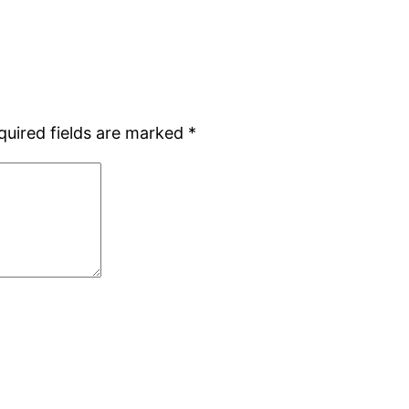
quired fields are marked
*