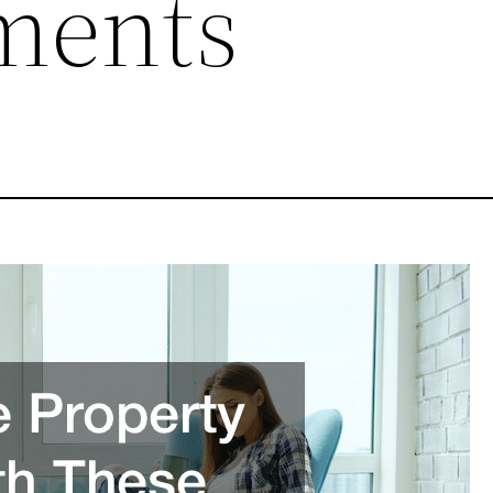
ments