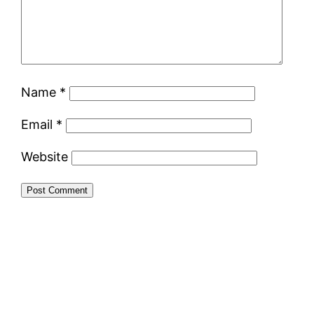
Name
*
Email
*
Website