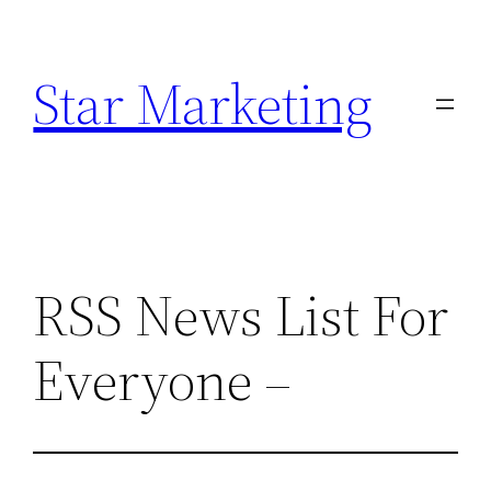
Skip
to
Star Marketing
content
RSS News List For
Everyone –