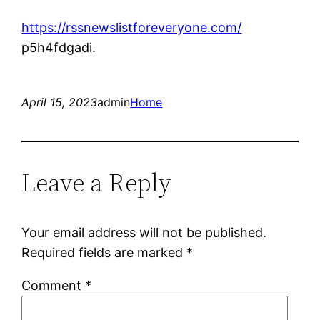
https://rssnewslistforeveryone.com/
p5h4fdgadi.
April 15, 2023
admin
Home
Leave a Reply
Your email address will not be published.
Required fields are marked
*
Comment
*