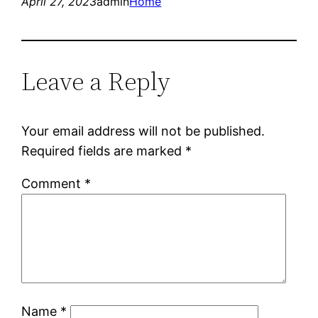
April 27, 2023
admin
Home
Leave a Reply
Your email address will not be published.
Required fields are marked
*
Comment
*
Name
*