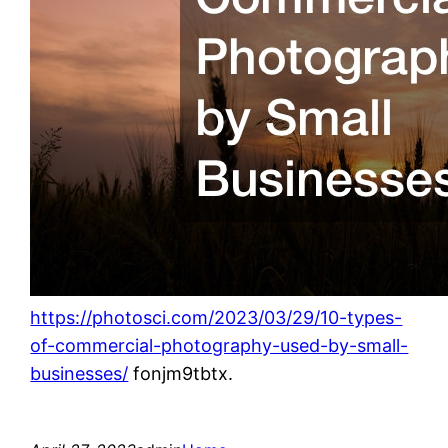
https://photosci.com/2023/03/29/10-types-
of-commercial-photography-used-by-small-
businesses/
fonjm9tbtx.