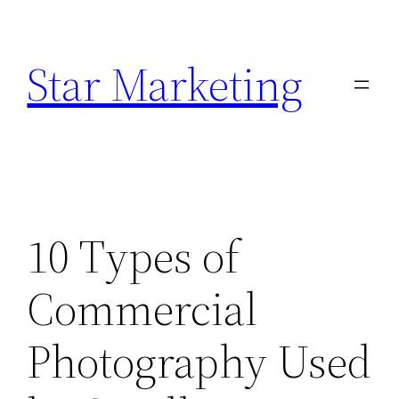
Skip
to
Star Marketing
content
10 Types of
Commercial
Photography Used