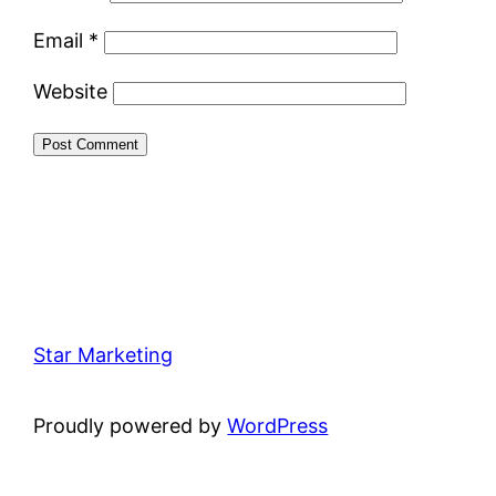
Email
*
Website
Star Marketing
Proudly powered by
WordPress