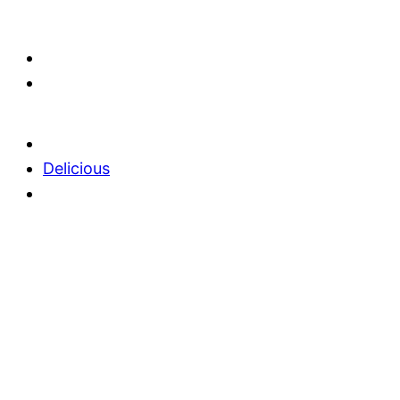
Delicious