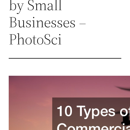
by Small
Businesses –
PhotoSci