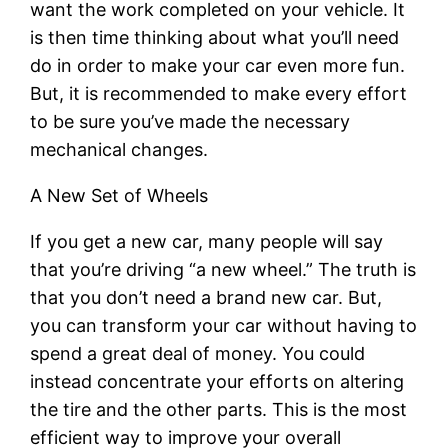
want the work completed on your vehicle. It
is then time thinking about what you’ll need
do in order to make your car even more fun.
But, it is recommended to make every effort
to be sure you’ve made the necessary
mechanical changes.
A New Set of Wheels
If you get a new car, many people will say
that you’re driving “a new wheel.” The truth is
that you don’t need a brand new car. But,
you can transform your car without having to
spend a great deal of money. You could
instead concentrate your efforts on altering
the tire and the other parts. This is the most
efficient way to improve your overall