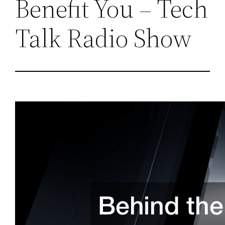
Benefit You – Tech
Talk Radio Show