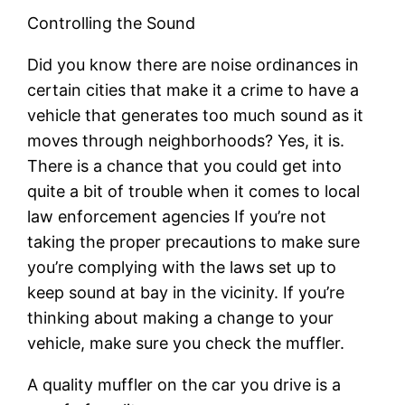
Controlling the Sound
Did you know there are noise ordinances in
certain cities that make it a crime to have a
vehicle that generates too much sound as it
moves through neighborhoods? Yes, it is.
There is a chance that you could get into
quite a bit of trouble when it comes to local
law enforcement agencies If you’re not
taking the proper precautions to make sure
you’re complying with the laws set up to
keep sound at bay in the vicinity. If you’re
thinking about making a change to your
vehicle, make sure you check the muffler.
A quality muffler on the car you drive is a