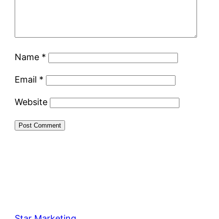
Name
*
Email
*
Website
Star Marketing