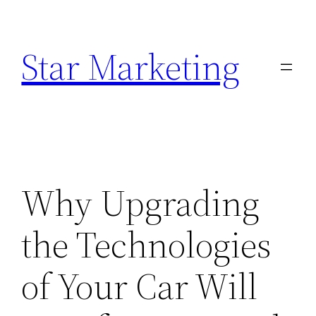
Skip
to
Star Marketing
content
Why Upgrading
the Technologies
of Your Car Will