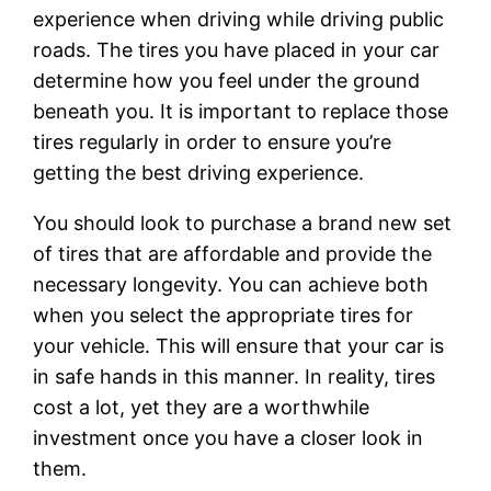
experience when driving while driving public
roads. The tires you have placed in your car
determine how you feel under the ground
beneath you. It is important to replace those
tires regularly in order to ensure you’re
getting the best driving experience.
You should look to purchase a brand new set
of tires that are affordable and provide the
necessary longevity. You can achieve both
when you select the appropriate tires for
your vehicle. This will ensure that your car is
in safe hands in this manner. In reality, tires
cost a lot, yet they are a worthwhile
investment once you have a closer look in
them.