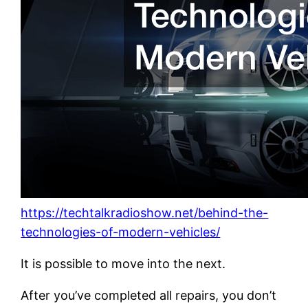
https://techtalkradioshow.net/behind-the-
technologies-of-modern-vehicles/
It is possible to move into the next.
After you’ve completed all repairs, you don’t