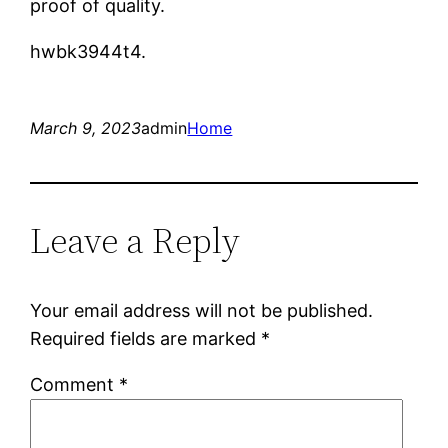
proof of quality.
hwbk3944t4.
March 9, 2023
admin
Home
Leave a Reply
Your email address will not be published.
Required fields are marked
*
Comment
*