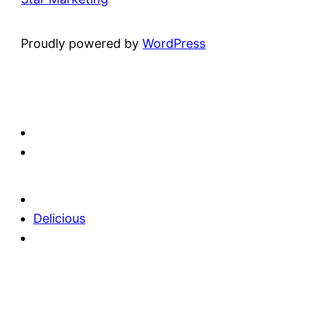
Proudly powered by
WordPress
Delicious