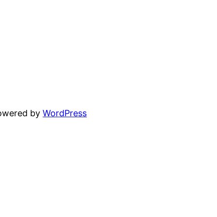
powered by
WordPress