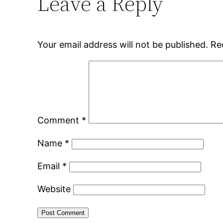
Leave a Reply
Your email address will not be published.
Re
Comment
*
Name
*
Email
*
Website