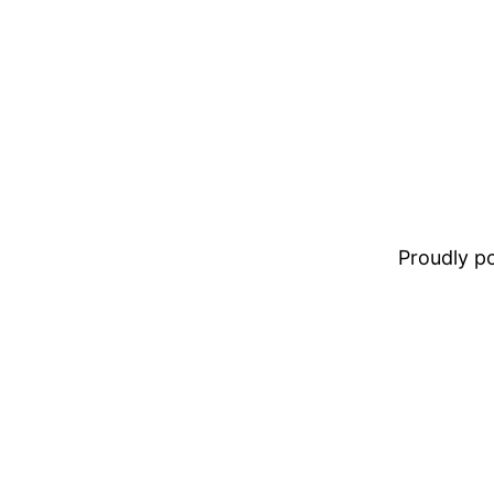
Proudly 