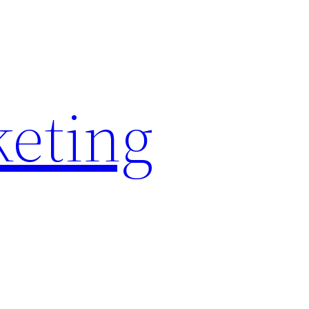
keting