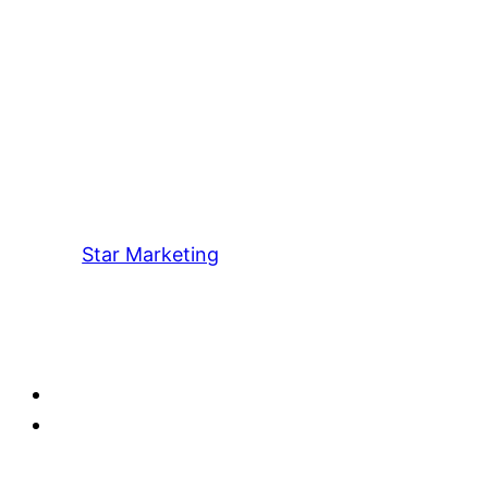
Star Marketing