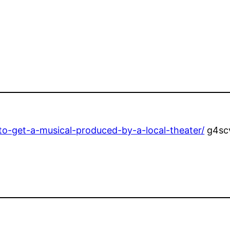
to-get-a-musical-produced-by-a-local-theater/
g4sc