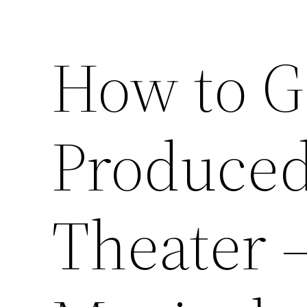
How to G
Produced
Theater 