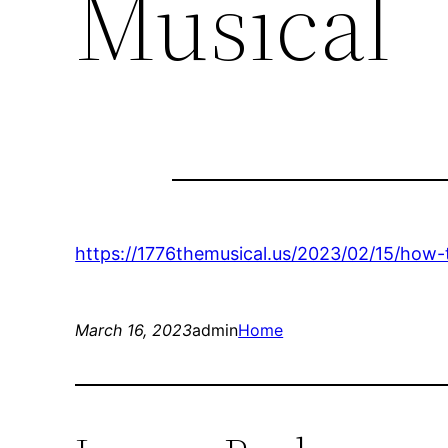
Musical
https://1776themusical.us/2023/02/15/how-
March 16, 2023
admin
Home