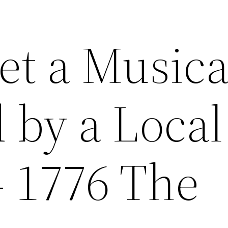
et a Musica
 by a Local
– 1776 The