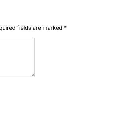
quired fields are marked
*