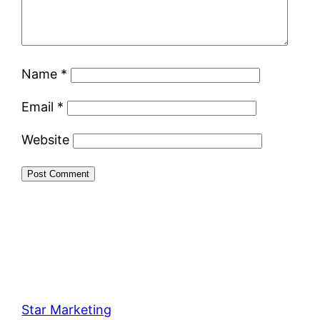
Name
*
Email
*
Website
Star Marketing