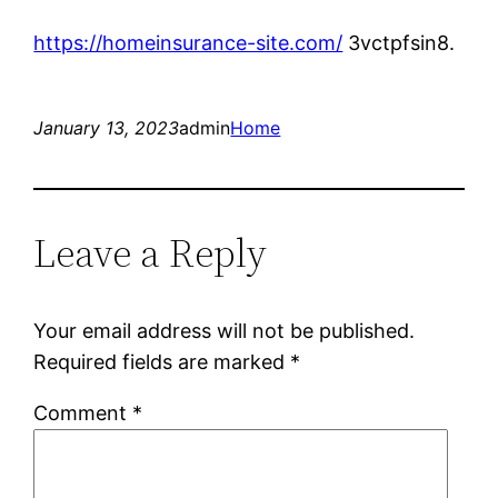
https://homeinsurance-site.com/
3vctpfsin8.
January 13, 2023
admin
Home
Leave a Reply
Your email address will not be published.
Required fields are marked
*
Comment
*