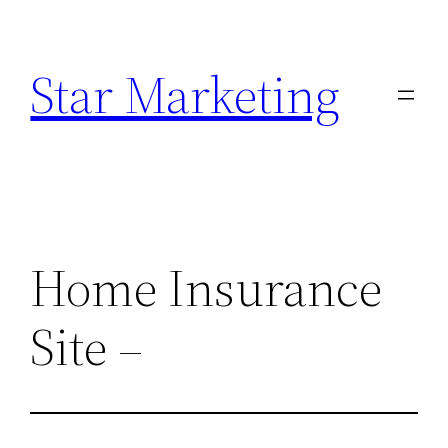
Skip
to
Star Marketing
content
Home Insurance
Site –