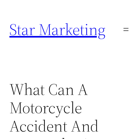
Skip
to
Star Marketing
content
What Can A
Motorcycle
Accident And