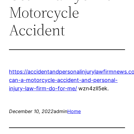
Motorcycle
Accident
https://accidentandpersonalinjurylawfirmnews.
can-a-motorcycle-accident-and-personal-
injury-law-firm-do-for-me/
wzn4zll5ek.
December 10, 2022
admin
Home