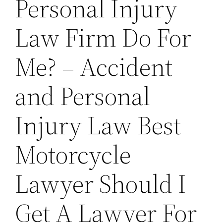
Personal Injury
Law Firm Do For
Me? – Accident
and Personal
Injury Law Best
Motorcycle
Lawyer Should I
Get A Lawyer For