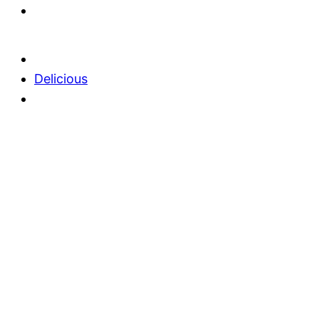
Delicious