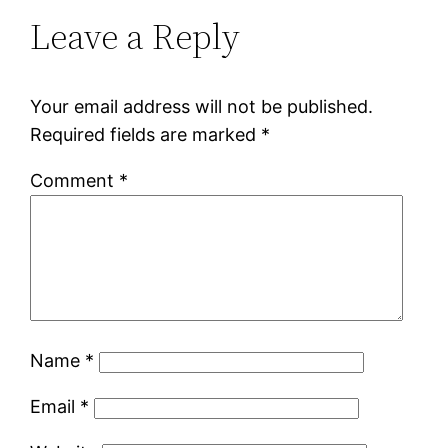
Leave a Reply
Your email address will not be published.
Required fields are marked
*
Comment
*
Name
*
Email
*