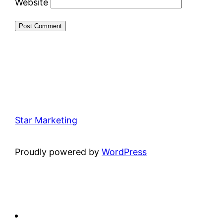
Website
Star Marketing
Proudly powered by
WordPress