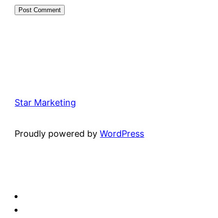
Star Marketing
Proudly powered by
WordPress