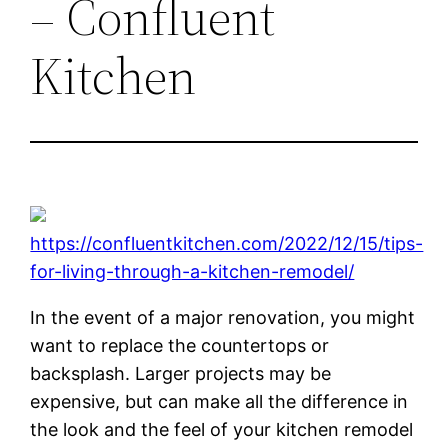
– Confluent
Kitchen
https://confluentkitchen.com/2022/12/15/tips-
for-living-through-a-kitchen-remodel/
In the event of a major renovation, you might
want to replace the countertops or
backsplash. Larger projects may be
expensive, but can make all the difference in
the look and the feel of your kitchen remodel