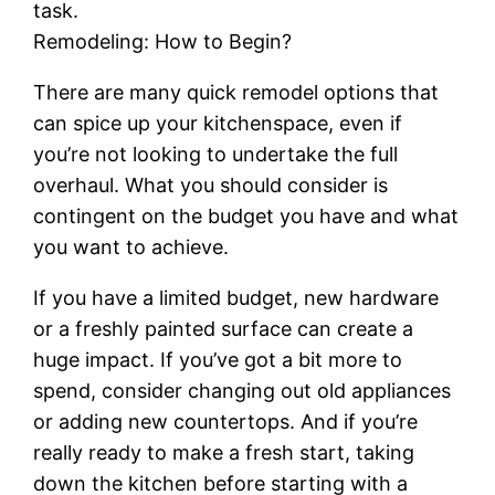
task.
Remodeling: How to Begin?
There are many quick remodel options that
can spice up your kitchenspace, even if
you’re not looking to undertake the full
overhaul. What you should consider is
contingent on the budget you have and what
you want to achieve.
If you have a limited budget, new hardware
or a freshly painted surface can create a
huge impact. If you’ve got a bit more to
spend, consider changing out old appliances
or adding new countertops. And if you’re
really ready to make a fresh start, taking
down the kitchen before starting with a