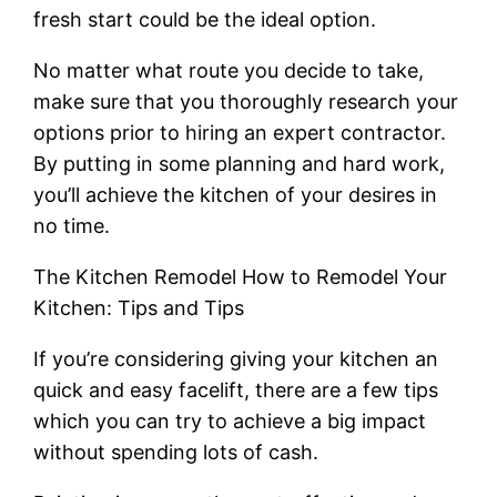
fresh start could be the ideal option.
No matter what route you decide to take,
make sure that you thoroughly research your
options prior to hiring an expert contractor.
By putting in some planning and hard work,
you’ll achieve the kitchen of your desires in
no time.
The Kitchen Remodel How to Remodel Your
Kitchen: Tips and Tips
If you’re considering giving your kitchen an
quick and easy facelift, there are a few tips
which you can try to achieve a big impact
without spending lots of cash.