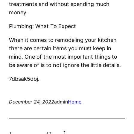
treatments and without spending much
money.
Plumbing: What To Expect
When it comes to remodeling your kitchen
there are certain items you must keep in
mind. One of the most important things to
be aware of is to not ignore the little details.
7dbsak5dbj.
December 24, 2022
admin
Home