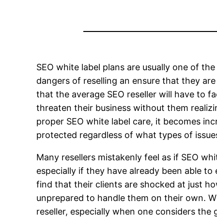
SEO white label plans are usually one of th
dangers of reselling an ensure that they are
that the average SEO reseller will have to f
threaten their business without them realizi
proper SEO white label care, it becomes incre
protected regardless of what types of issue
Many resellers mistakenly feel as if SEO wh
especially if they have already been able to
find that their clients are shocked at just
unprepared to handle them on their own. Wi
reseller, especially when one considers the 