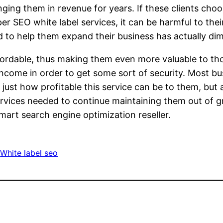
inging them in revenue for years. If these clients cho
er SEO white label services, it can be harmful to thei
to help them expand their business has actually dimi
affordable, thus making them even more valuable to 
 income in order to get some sort of security. Most b
just how profitable this service can be to them, but 
services needed to continue maintaining them out of 
mart search engine optimization reseller.
 
White label seo