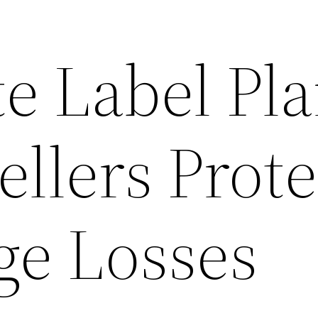
e Label Pl
llers Prot
e Losses