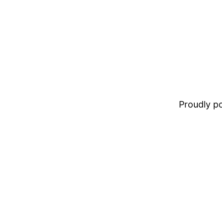
Proudly 