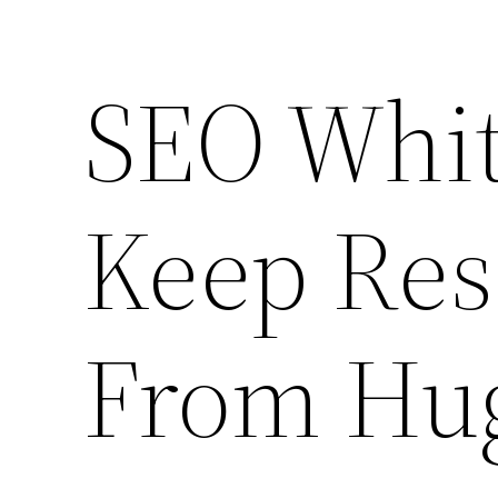
SEO Whit
Keep Rese
From Hug