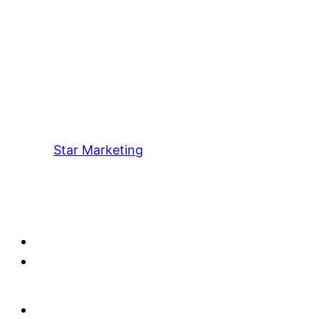
Star Marketing