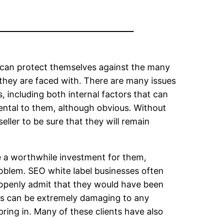
er can protect themselves against the many
 they are faced with. There are many issues
, including both internal factors that can
mental to them, although obvious. Without
eller to be sure that they will remain
be a worthwhile investment for them,
problem. SEO white label businesses often
y openly admit that they would have been
ies can be extremely damaging to any
ring in. Many of these clients have also