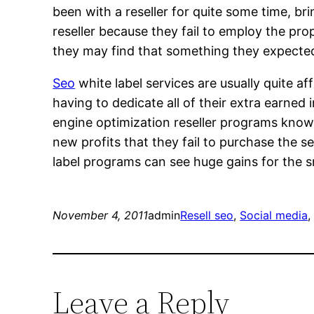
been with a reseller for quite some time, br
reseller because they fail to employ the prop
they may find that something they expected 
Seo
white label services are usually quite 
having to dedicate all of their extra earned
engine optimization reseller programs know 
new profits that they fail to purchase the 
label programs can see huge gains for the s
November 4, 2011
admin
Resell seo
, 
Social media
,
Leave a Reply