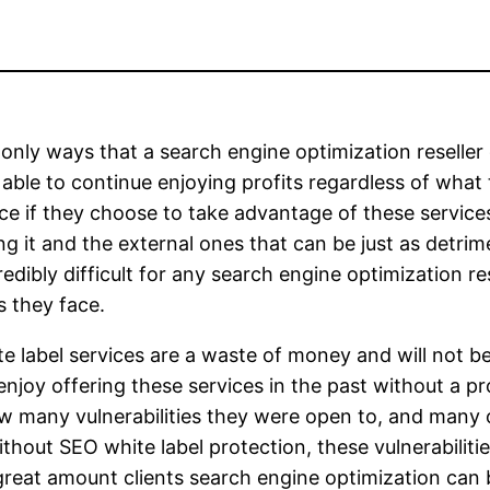
e only ways that a search engine optimization resell
 able to continue enjoying profits regardless of what
ace if they choose to take advantage of these services
ng it and the external ones that can be just as detri
dibly difficult for any search engine optimization res
s they face.
ite label services are a waste of money and will not 
 enjoy offering these services in the past without a 
 how many vulnerabilities they were open to, and man
thout SEO white label protection, these vulnerabilit
great amount clients search engine optimization can b