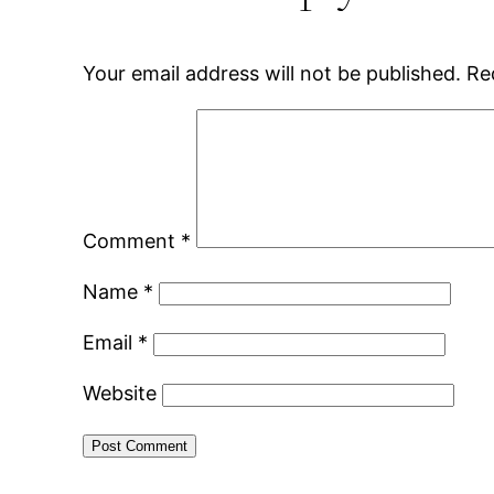
Your email address will not be published.
Re
Comment
*
Name
*
Email
*
Website