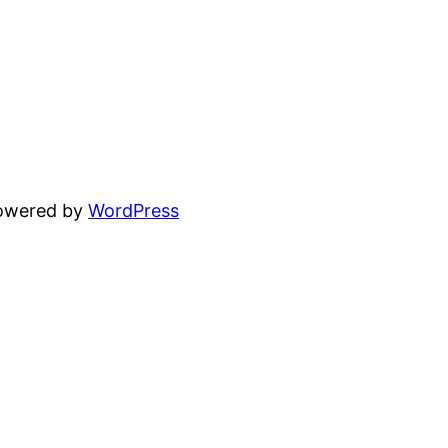
powered by
WordPress