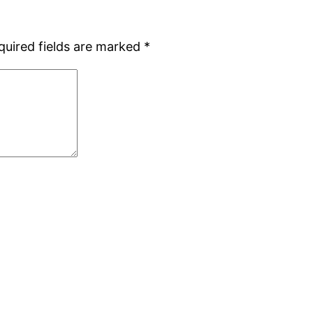
quired fields are marked
*