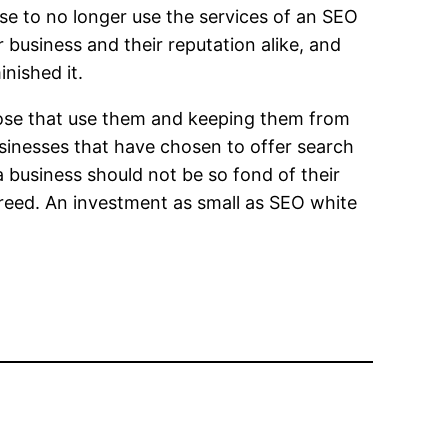
ose to no longer use the services of an SEO
r business and their reputation alike, and
nished it.
those that use them and keeping them from
usinesses that have chosen to offer search
a business should not be so fond of their
greed. An investment as small as SEO white