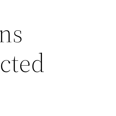
ans
ected