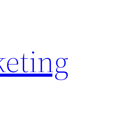
keting