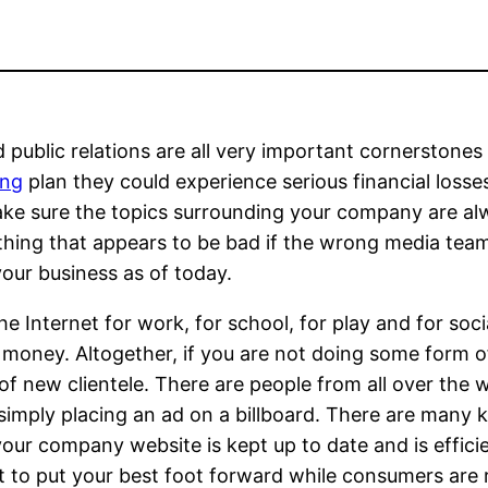
d public relations are all very important cornerstone
ing
plan they could experience serious financial los
make sure the topics surrounding your company are al
ing that appears to be bad if the wrong media team 
our business as of today.
n the Internet for work, for school, for play and for 
 money. Altogether, if you are not doing some form of
f new clientele. There are people from all over the w
imply placing an ad on a billboard. There are many k
our company website is kept up to date and is efficie
 to put your best foot forward while consumers are 