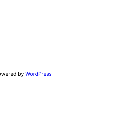
powered by
WordPress