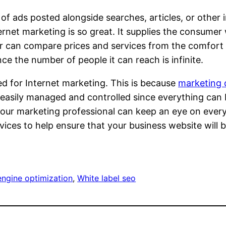
 of ads posted alongside searches, articles, or othe
nternet marketing is so great. It supplies the consum
 can compare prices and services from the comfort o
ce the number of people it can reach is infinite.
ed for Internet marketing. This is because
marketing 
is easily managed and controlled since everything ca
ur marketing professional can keep an eye on everythi
rvices to help ensure that your business website wil
engine optimization
, 
White label seo