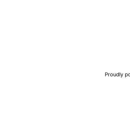
Proudly 