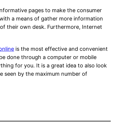
r informative pages to make the consumer
er with a means of gather more information
f their own desk. Furthermore, Internet
online
is the most effective and convenient
n be done through a computer or mobile
ng for you. It is a great idea to also look
l be seen by the maximum number of