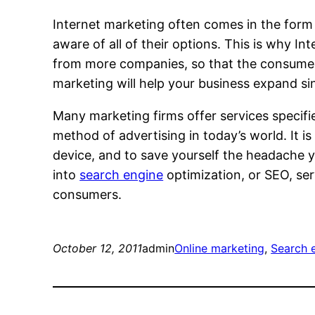
Internet marketing often comes in the form
aware of all of their options. This is why I
from more companies, so that the consumer
marketing will help your business expand sin
Many marketing firms offer services specifi
method of advertising in today’s world. It 
device, and to save yourself the headache yo
into
search engine
optimization, or SEO, se
consumers.
October 12, 2011
admin
Online marketing
, 
Search 