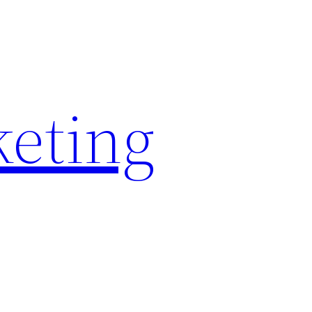
keting