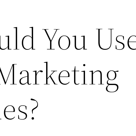
ld You Us
 Marketing
es?