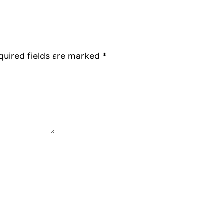
quired fields are marked
*