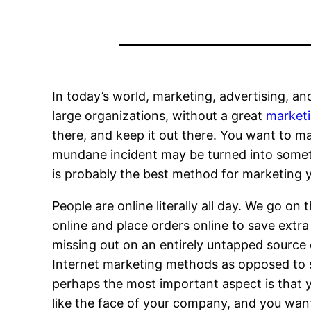
In today’s world, marketing, advertising, an
large organizations, without a great
market
there, and keep it out there. You want to 
mundane incident may be turned into someth
is probably the best method for marketing y
People are online literally all day. We go o
online and place orders online to save extra
missing out on an entirely untapped source o
Internet marketing methods as opposed to s
perhaps the most important aspect is that y
like the face of your company, and you want