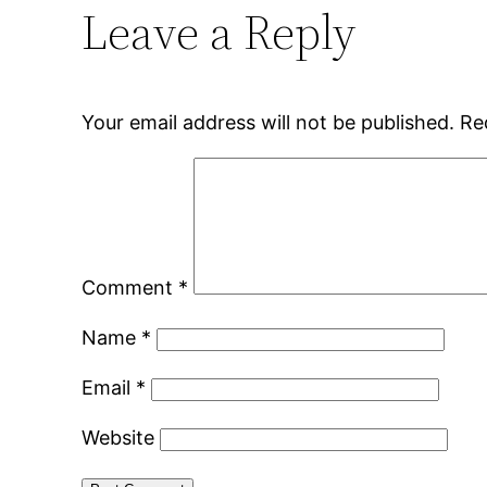
Leave a Reply
Your email address will not be published.
Re
Comment
*
Name
*
Email
*
Website