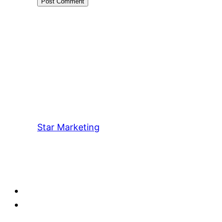
Star Marketing