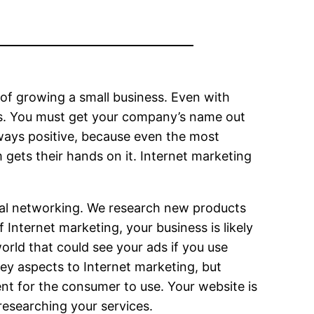
s of growing a small business. Even with
ses. You must get your company’s name out
ways positive, because even the most
gets their hands on it. Internet marketing
social networking. We research new products
 Internet marketing, your business is likely
orld that could see your ads if you use
ey aspects to Internet marketing, but
nt for the consumer to use. Your website is
researching your services.