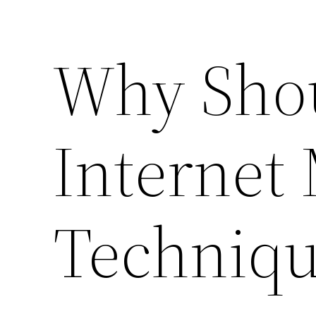
Why Shou
Internet
Techniqu