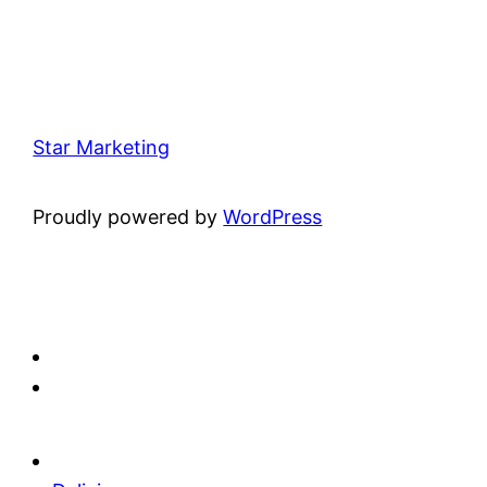
Star Marketing
Proudly powered by
WordPress