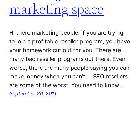
marketing space
Hi there marketing people. If you are trying
to join a profitable reseller program, you have
your homework cut out for you. There are
many bad reseller programs out there. Even
worse, there are many people saying you can
make money when you can’t…. SEO resellers
are some of the worst. You need to know…
September 26, 2011