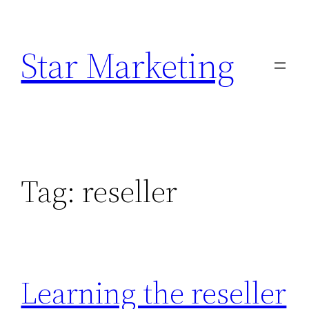
Skip
to
Star Marketing
content
Tag:
reseller
Learning the reseller