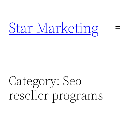
Skip
to
Star Marketing
content
Category:
Seo
reseller programs