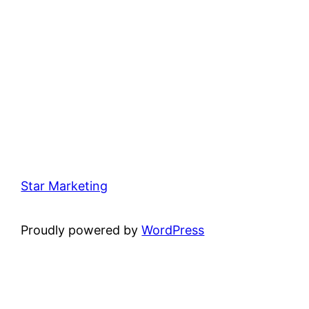
Star Marketing
Proudly powered by
WordPress