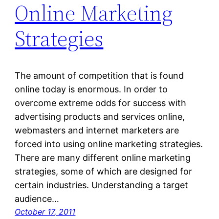
Online Marketing
Strategies
The amount of competition that is found
online today is enormous. In order to
overcome extreme odds for success with
advertising products and services online,
webmasters and internet marketers are
forced into using online marketing strategies.
There are many different online marketing
strategies, some of which are designed for
certain industries. Understanding a target
audience…
October 17, 2011